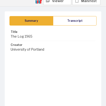
Viewer
Manifest
Summary
Transcript
Title
The Log 1965
Creator
University of Portland