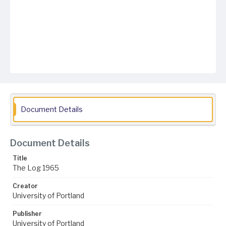
Document Details
Document Details
Title
The Log 1965
Creator
University of Portland
Publisher
University of Portland