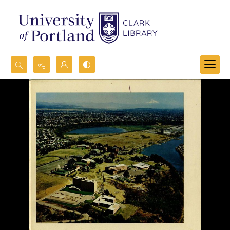
Search...
Advanced search