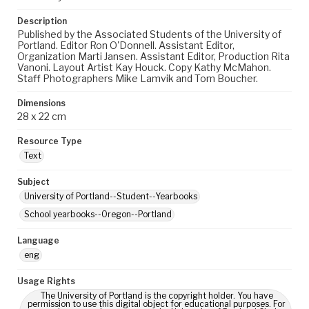
Description
Published by the Associated Students of the University of
Portland. Editor Ron O'Donnell. Assistant Editor,
Organization Marti Jansen. Assistant Editor, Production Rita
Vanoni. Layout Artist Kay Houck. Copy Kathy McMahon.
Staff Photographers Mike Lamvik and Tom Boucher.
Dimensions
28 x 22 cm
Resource Type
Text
Subject
University of Portland--Student--Yearbooks
School yearbooks--Oregon--Portland
Language
eng
Usage Rights
The University of Portland is the copyright holder. You have
permission to use this digital object for educational purposes. For