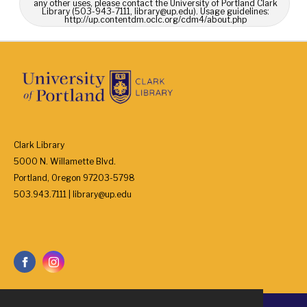
any other uses, please contact the University of Portland Clark
Library (503-943-7111, library@up.edu). Usage guidelines:
http://up.contentdm.oclc.org/cdm4/about.php
Clark Library
5000 N. Willamette Blvd.
Portland, Oregon 97203-5798
503.943.7111 | library@up.edu