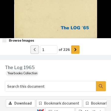
Browse Images
of
226
The Log 1965
Yearbooks Collection
Download
Bookmark document
Bookmark 