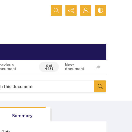
Search...
revious
Next
0 of
ocument
document
4431
Summary