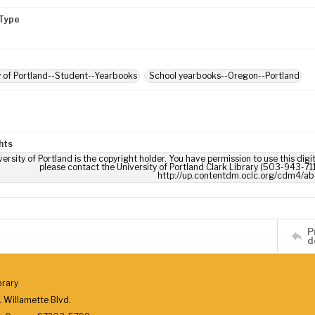
Type
y of Portland--Student--Yearbooks
School yearbooks--Oregon--Portland
hts
ersity of Portland is the copyright holder. You have permission to use this digi
please contact the University of Portland Clark Library (503-943-711
http://up.contentdm.oclc.org/cdm4/ab
P
d
brary
 Willamette Blvd.