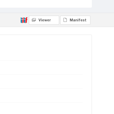
Viewer
Manifest