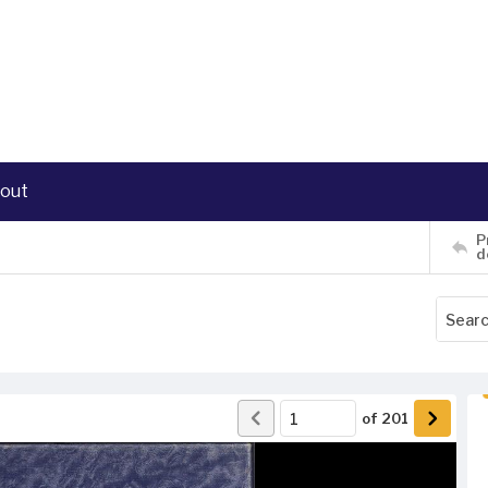
out
P
d
of
201