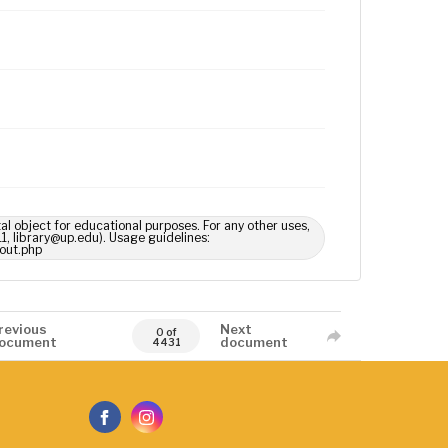
tal object for educational purposes. For any other uses,
1, library@up.edu). Usage guidelines:
out.php
revious
Next
0 of
ocument
document
4431