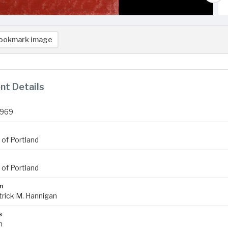
ookmark image
t Details
1969
 of Portland
 of Portland
n
trick M. Hannigan
s
m