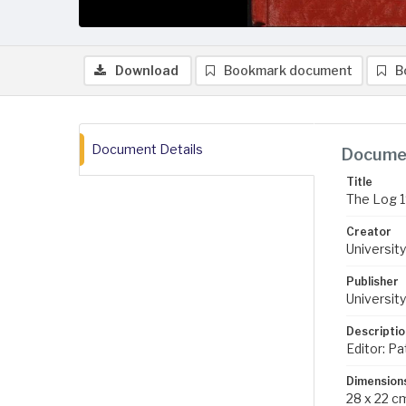
Download
Bookmark document
B
Document Details
Documen
Title
The Log 
Creator
University
Publisher
University
Descriptio
Editor: Pa
Dimension
28 x 22 c