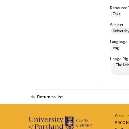
Resource 
Text
Subject
Universit
Language
eng
Usage Rig
The Univ
Return to list
Clark Li
5000 N.