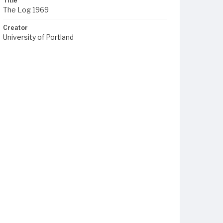
Title
The Log 1969
Creator
University of Portland