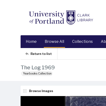
Home
Browse All
Collections
Ab
Return to list
The Log 1969
Yearbooks Collection
Browse Images