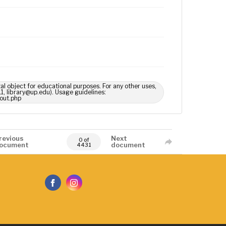
tal object for educational purposes. For any other uses,
1, library@up.edu). Usage guidelines:
out.php
revious
Next
0 of
ocument
document
4431