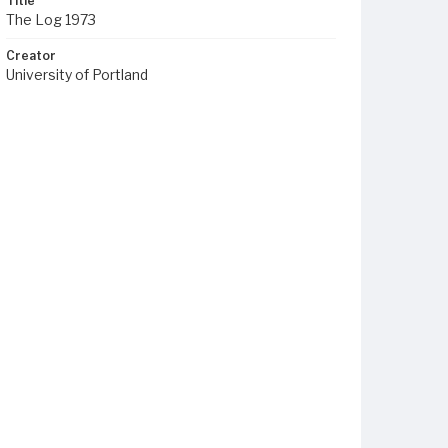
Title
The Log 1973
Creator
University of Portland