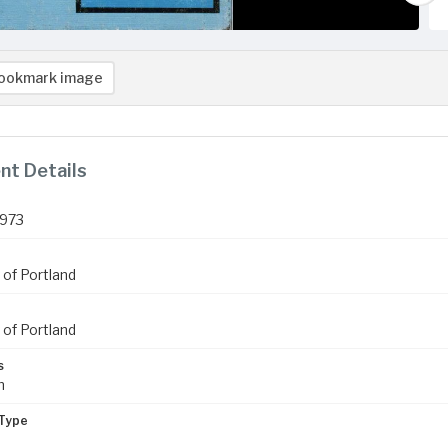
ookmark image
t Details
1973
 of Portland
 of Portland
s
m
Type