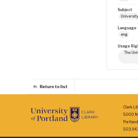
Subject
Universit
Language
eng
Usage Rig
The Univ
Return to list
Clark Li
5000 N.
Portlan
503.943.