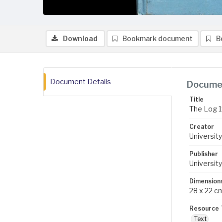
Download
Bookmark document
B
Document Details
Documen
Title
The Log 
Creator
University
Publisher
University
Dimension
28 x 22 c
Resource 
Text