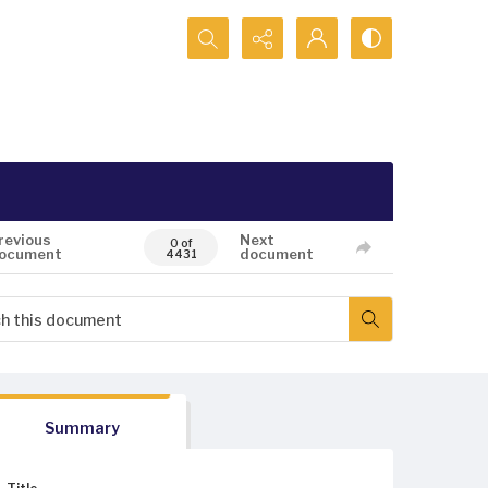
Search...
revious
Next
0 of
ocument
document
4431
Summary