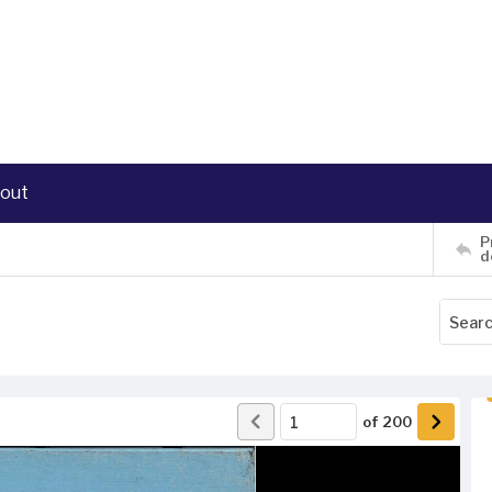
out
P
d
of
200