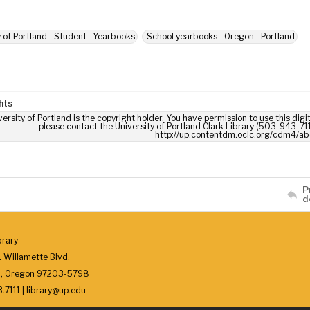
y of Portland--Student--Yearbooks
School yearbooks--Oregon--Portland
hts
ersity of Portland is the copyright holder. You have permission to use this digi
please contact the University of Portland Clark Library (503-943-711
http://up.contentdm.oclc.org/cdm4/ab
P
d
brary
 Willamette Blvd.
d, Oregon 97203-5798
7111 | library@up.edu