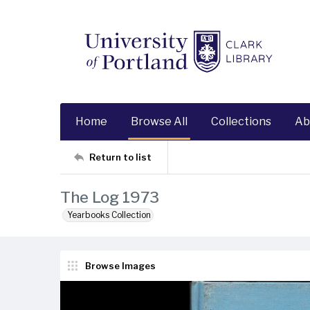
Home
Browse All
Collections
Ab
Return to list
The Log 1973
Yearbooks Collection
Browse Images