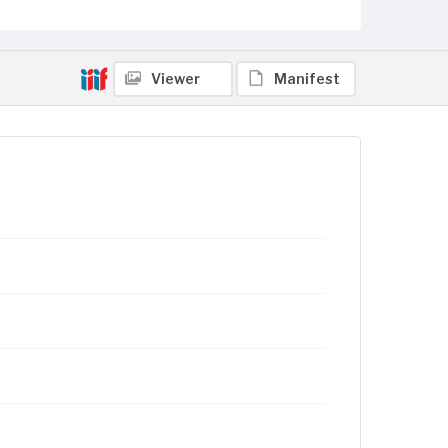
Viewer
Manifest