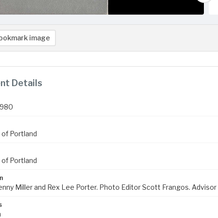
ookmark image
t Details
1980
 of Portland
 of Portland
n
enny Miller and Rex Lee Porter. Photo Editor Scott Frangos. Advisor
s
m