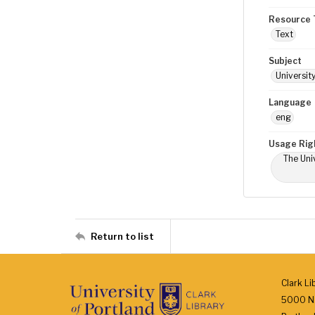
Resource 
Text
Subject
Universit
Language
eng
Usage Rig
The Univ
Return to list
Clark Li
5000 N.