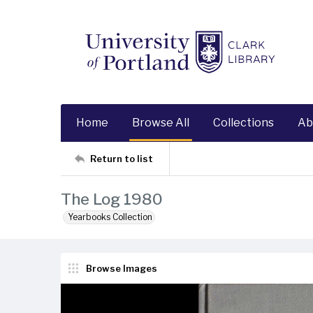
Home
Browse All
Collections
Ab
Return to list
The Log 1980
Yearbooks Collection
Browse Images