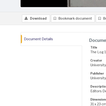
Download
Bookmark document
B
Document Details
Documen
Title
The Log 
Creator
University
Publisher
University
Descriptio
Editors D
Dimension
31 x 23 c