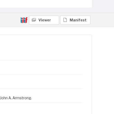
Viewer
Manifest
 John A. Armstrong.