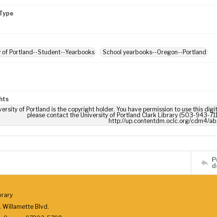
Type
y of Portland--Student--Yearbooks
School yearbooks--Oregon--Portland
hts
ersity of Portland is the copyright holder. You have permission to use this digi
please contact the University of Portland Clark Library (503-943-711
http://up.contentdm.oclc.org/cdm4/ab
P
d
brary
 Willamette Blvd.