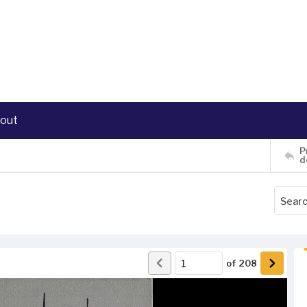
out
P
d
of
208