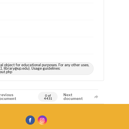
tal object for educational purposes. For any other uses,
1, library@up.edu). Usage guidelines:
out.php
revious
Next
0 of
ocument
document
4431