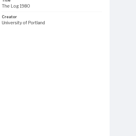
Title
The Log 1980
Creator
University of Portland