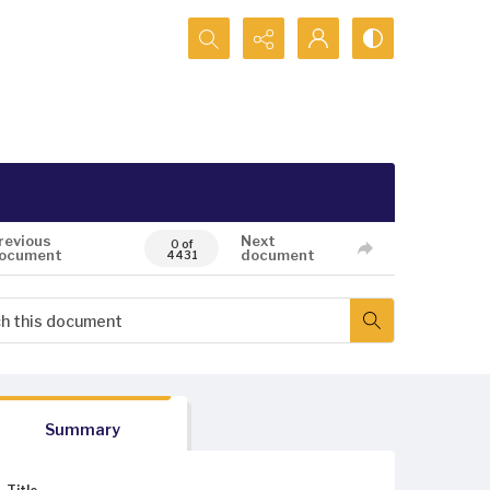
Search...
revious
Next
0 of
ocument
document
4431
Summary