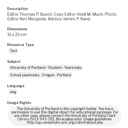
Description
Editor Thomas P. Busch. Copy Editor Heidi M. Much. Photo
Editor Ken Niezgoda. Advisor James P. Kane.
Dimensions
31 x 23 cm
Resource Type
Text
Subject
University of Portland--Student--Yearbooks
School yearbooks--Oregon--Portland
Language
eng
Usage Rights
The University of Portland is the copyright holder. You have
permission to use this digital object for educational purposes. For
any other uses, please contact the University of Portland Clark
Library (503-943-7111, library@up.edu). Usage guidelines:
http://up.contentdm.oclc.org/cdm4/about.php