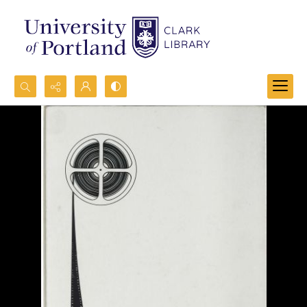
Search...
Advanced search