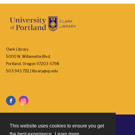
Clark Library
5000 N. Willamette Blvd.
Portland, Oregon 97203-5798
503.943.7111 | library@up.edu
This website uses cookies to ensure you get
Contact
the best experience.
Learn more