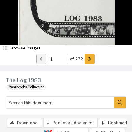
Browse Images
of
232
The Log 1983
Yearbooks Collection
Download
Bookmark document
Bookmark 