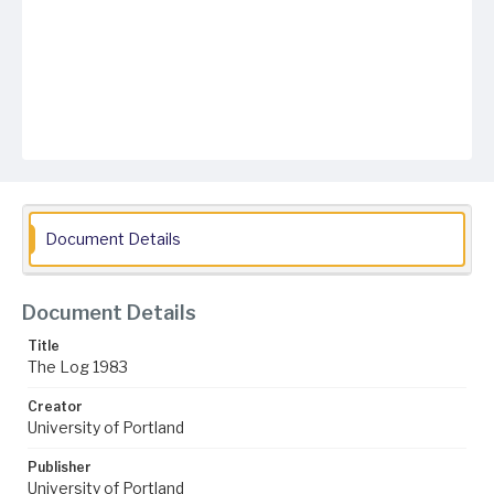
Document Details
Document Details
Title
The Log 1983
Creator
University of Portland
Publisher
University of Portland