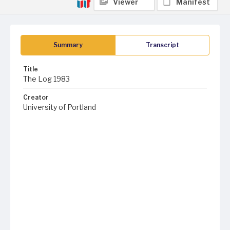
Viewer
Manifest
Summary
Transcript
Title
The Log 1983
Creator
University of Portland