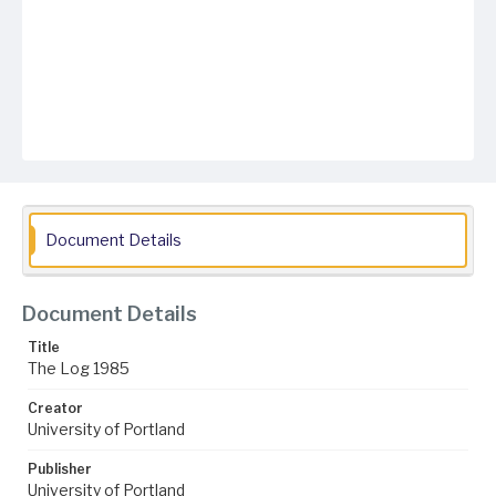
Document Details
Document Details
Title
The Log 1985
Creator
University of Portland
Publisher
University of Portland