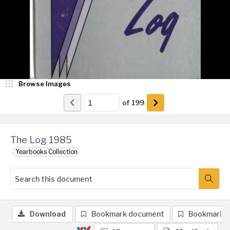
Browse Images
of
199
The Log 1985
Yearbooks Collection
Download
Bookmark document
Bookmark 