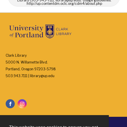
Library (503-943-7111, library@up.edu). Usage guidelines:
http://up.contentdm.oclc.org/cdm4/about.php
Clark Library
5000 N. Willamette Blvd.
Portland, Oregon 97203-5798
503.943.7111 | library@up.edu