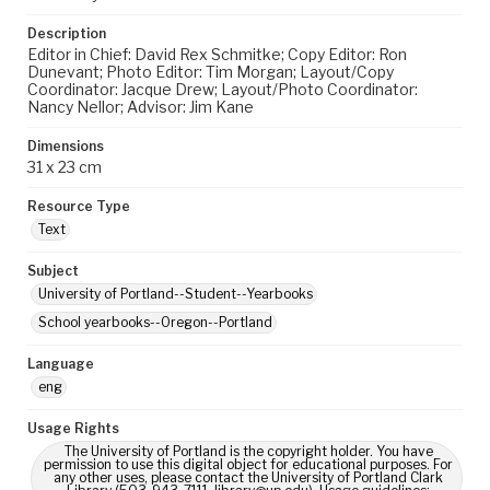
Description
Editor in Chief: David Rex Schmitke; Copy Editor: Ron
Dunevant; Photo Editor: Tim Morgan; Layout/Copy
Coordinator: Jacque Drew; Layout/Photo Coordinator:
Nancy Nellor; Advisor: Jim Kane
Dimensions
31 x 23 cm
Resource Type
Text
Subject
University of Portland--Student--Yearbooks
School yearbooks--Oregon--Portland
Language
eng
Usage Rights
The University of Portland is the copyright holder. You have
permission to use this digital object for educational purposes. For
any other uses, please contact the University of Portland Clark