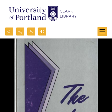
Search...
Advanced search