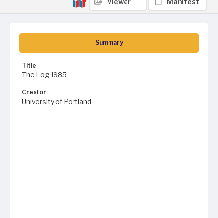
Viewer
Manifest
Summary
Title
The Log 1985
Creator
University of Portland