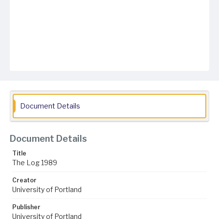
Document Details
Document Details
Title
The Log 1989
Creator
University of Portland
Publisher
University of Portland