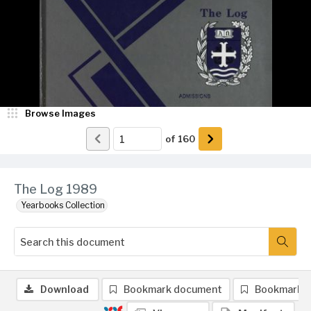
Browse Images
of
160
The Log 1989
Yearbooks Collection
Download
Bookmark document
Bookmark 