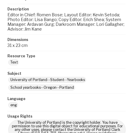
Description
Editor in Chief: Romen Bose; Layout Editor: Kevin Setoda;
Photo Editor: Lisa Bango; Copy Editor: Erich Shea; System
Manager: Ardavan Gurg; Darkroom Manager: Lori Gallagher;
Advisor: Jim Kane
Dimensions
31 x 23 cm
Resource Type
Text
Subject
University of Portland--Student--Yearbooks
School yearbooks--Oregon--Portland
Language
eng
Usage Rights
The University of Portland is the copyright holder. You have
permission to use this digital object for educational purposes. For
any other uses, please contact the University of Portland Clark