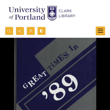
Search...
Advanced search