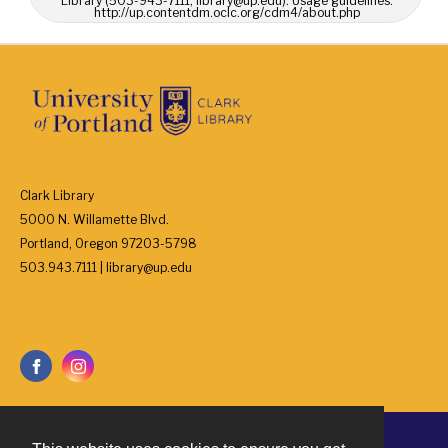
Library (503-943-7111, library@up.edu). Usage guidelines:
http://up.contentdm.oclc.org/cdm4/about.php
Clark Library
5000 N. Willamette Blvd.
Portland, Oregon 97203-5798
503.943.7111 | library@up.edu