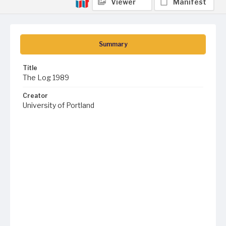
Viewer
Manifest
Summary
Title
The Log 1989
Creator
University of Portland