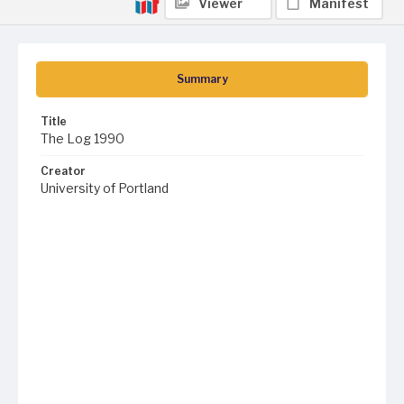
Viewer
Manifest
Summary
Title
The Log 1990
Creator
University of Portland