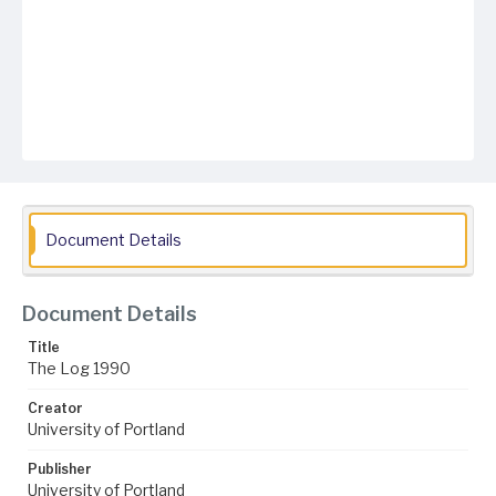
Document Details
Document Details
Title
The Log 1990
Creator
University of Portland
Publisher
University of Portland