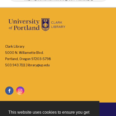
Clark Library
5000 N. Willamette Blvd.
Portland, Oregon 97203-5798
503.943.7111 | library@up.edu
This website uses cookies to ensure you get