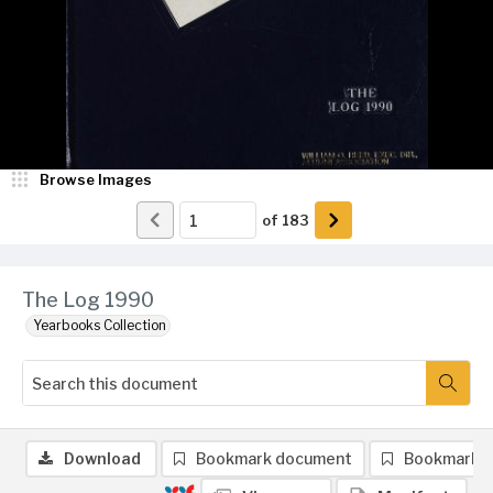
Browse Images
of
183
The Log 1990
Yearbooks Collection
Download
Bookmark document
Bookmark 