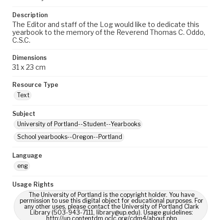
Description
The Editor and staff of the Log would like to dedicate this
yearbook to the memory of the Reverend Thomas C. Oddo,
C.S.C.
Dimensions
31 x 23 cm
Resource Type
Text
Subject
University of Portland--Student--Yearbooks
School yearbooks--Oregon--Portland
Language
eng
Usage Rights
The University of Portland is the copyright holder. You have
permission to use this digital object for educational purposes. For
any other uses, please contact the University of Portland Clark
Library (503-943-7111, library@up.edu). Usage guidelines:
http://up.contentdm.oclc.org/cdm4/about.php