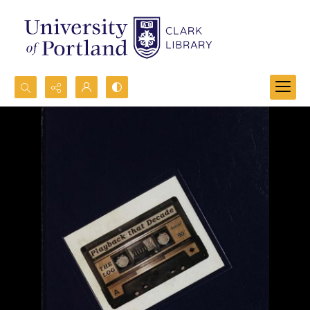
Search...
Advanced search