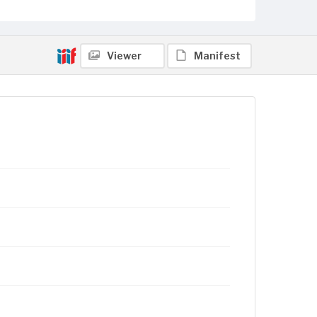
Viewer
Manifest