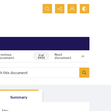
Search...
revious
Next
0 of
ocument
document
4431
Summary