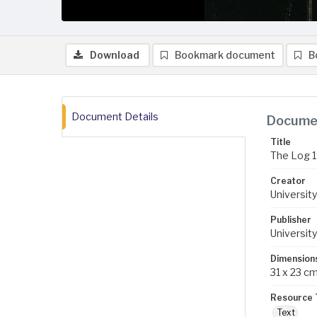
Download
Bookmark document
B
Document Details
Documen
Title
The Log 
Creator
University
Publisher
University
Dimension
31 x 23 c
Resource 
Text