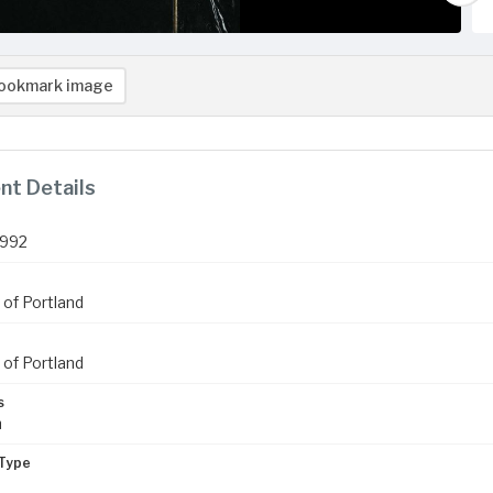
ookmark image
t Details
1992
 of Portland
 of Portland
s
m
Type