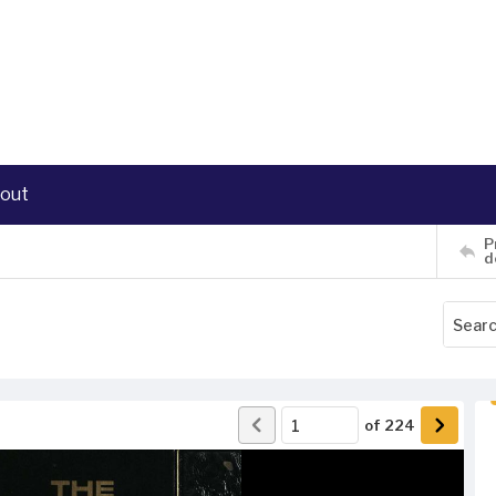
out
P
d
of
224