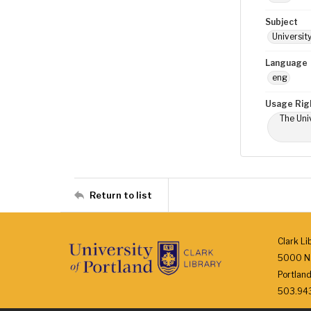
Subject
Universit
Language
eng
Usage Rig
The Univ
Return to list
Clark Li
5000 N.
Portlan
503.943.