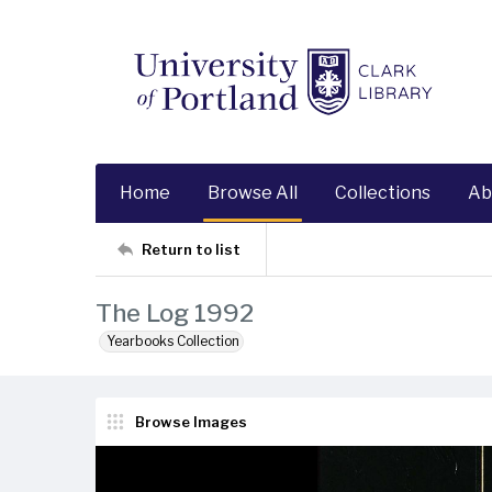
Home
Browse All
Collections
Ab
Return to list
The Log 1992
Yearbooks Collection
Browse Images