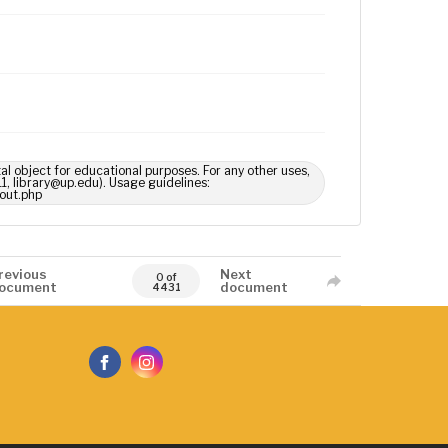
tal object for educational purposes. For any other uses,
1, library@up.edu). Usage guidelines:
out.php
revious
Next
0 of
ocument
document
4431