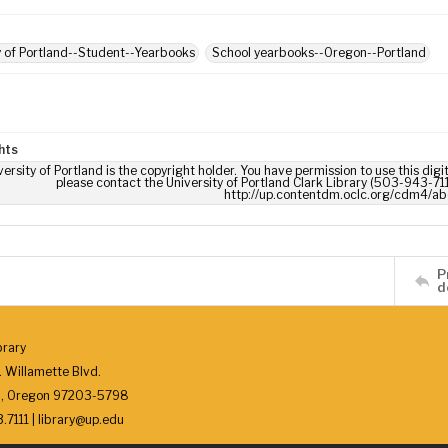
y of Portland--Student--Yearbooks
School yearbooks--Oregon--Portland
hts
ersity of Portland is the copyright holder. You have permission to use this digi
please contact the University of Portland Clark Library (503-943-711
http://up.contentdm.oclc.org/cdm4/ab
P
d
brary
 Willamette Blvd.
d, Oregon 97203-5798
7111 | library@up.edu