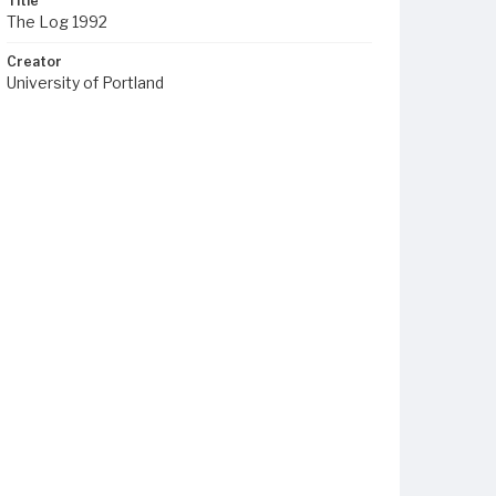
Title
The Log 1992
Creator
University of Portland