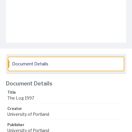
Document Details
Document Details
Title
The Log 1997
Creator
University of Portland
Publisher
University of Portland