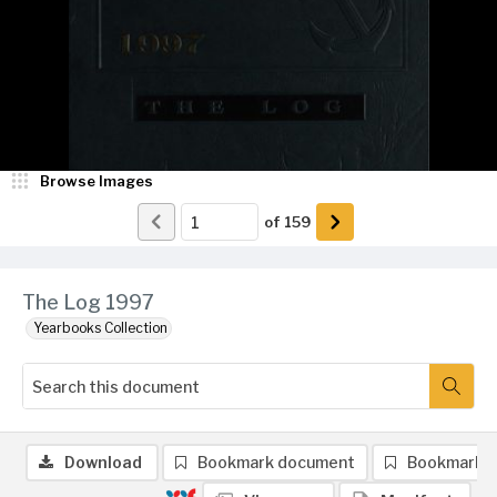
Browse Images
of
159
The Log 1997
Yearbooks Collection
Download
Bookmark document
Bookmark 