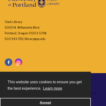
Clark Library
5000 N. Willamette Blvd.
Portland, Oregon 97203-5798
503.943.7111 | library@up.edu
This website uses cookies to ensure you get
Contact
the best experience.
Learn more
Powered by
Accept