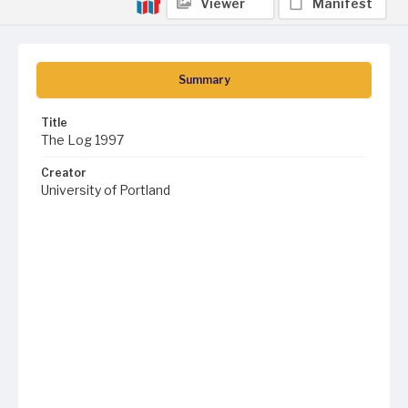
Viewer
Manifest
Summary
Title
The Log 1997
Creator
University of Portland