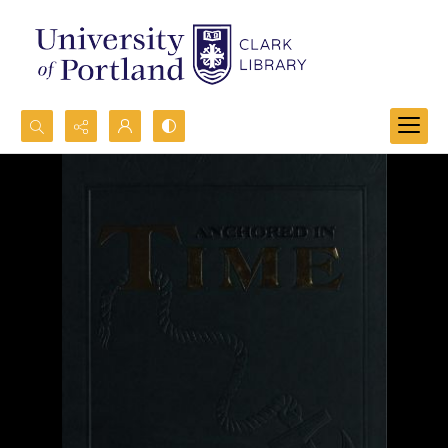
Search...
Advanced search