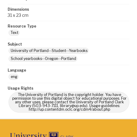
Dimensions
31 x 23 cm
Resource Type
Text
Subject
University of Portland--Student--Yearbooks
School yearbooks--Oregon--Portland
Language
eng
Usage Rights
The University of Portland is the copyright holder. You have
permission to use this digital object for educational purposes. For
any other uses, please contact the University of Portland Clark
Library (503-943-7111, library@up.edu). Usage guidelines:
http://up.contentdm.oclc.org/cdm4/about.php