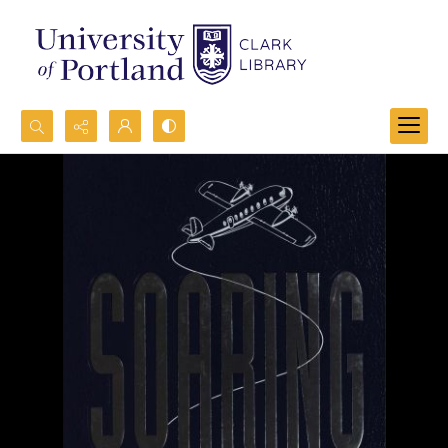
Search...
Advanced search