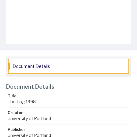
Document Details
Document Details
Title
The Log 1998
Creator
University of Portland
Publisher
University of Portland