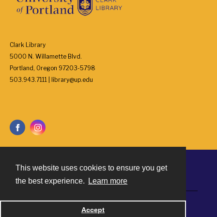
Clark Library
5000 N. Willamette Blvd.
Portland, Oregon 97203-5798
503.943.7111 | library@up.edu
This website uses cookies to ensure you get
Contact
the best experience.
Learn more
Powered by
Accept