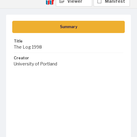
Viewer
Manifest
Summary
Title
The Log 1998
Creator
University of Portland