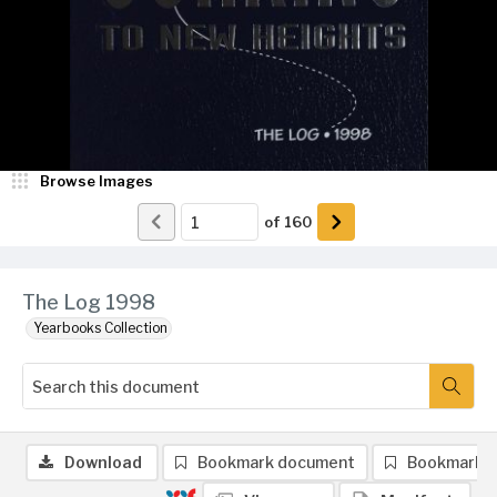
Browse Images
of
160
The Log 1998
Yearbooks Collection
Download
Bookmark document
Bookmark 