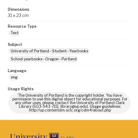
Dimensions
31 x 23 cm
Resource Type
Text
Subject
University of Portland--Student--Yearbooks
School yearbooks--Oregon--Portland
Language
eng
Usage Rights
The University of Portland is the copyright holder. You have
permission to use this digital object for educational purposes. For
any other uses, please contact the University of Portland Clark
Library (503-943-7111, library@up.edu). Usage guidelines:
http://up.contentdm.oclc.org/cdm4/about.php