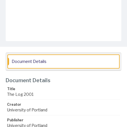
Document Details
Document Details
Title
The Log 2001
Creator
University of Portland
Publisher
University of Portland