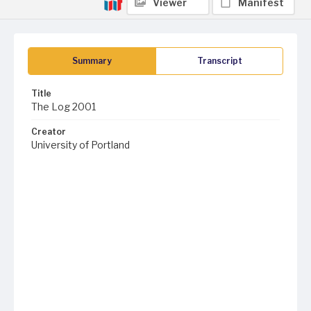
Viewer
Manifest
Summary
Transcript
Title
The Log 2001
Creator
University of Portland