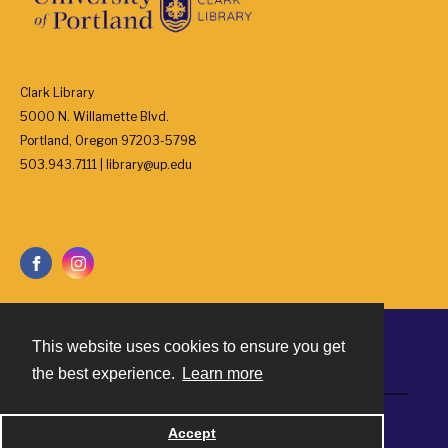
Clark Library
5000 N. Willamette Blvd.
Portland, Oregon 97203-5798
503.943.7111 | library@up.edu
This website uses cookies to ensure you get
Contact
the best experience.
Learn more
Powered by
Accept