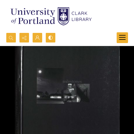
Search...
Advanced search