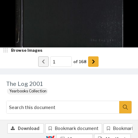
Browse Images
of
168
The Log 2001
Yearbooks Collection
Download
Bookmark document
Bookmark 