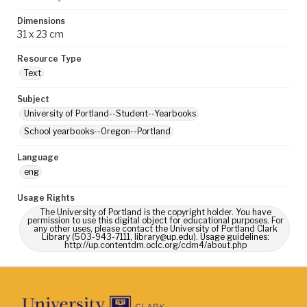
Dimensions
31 x 23 cm
Resource Type
Text
Subject
University of Portland--Student--Yearbooks
School yearbooks--Oregon--Portland
Language
eng
Usage Rights
The University of Portland is the copyright holder. You have
permission to use this digital object for educational purposes. For
any other uses, please contact the University of Portland Clark
Library (503-943-7111, library@up.edu). Usage guidelines:
http://up.contentdm.oclc.org/cdm4/about.php