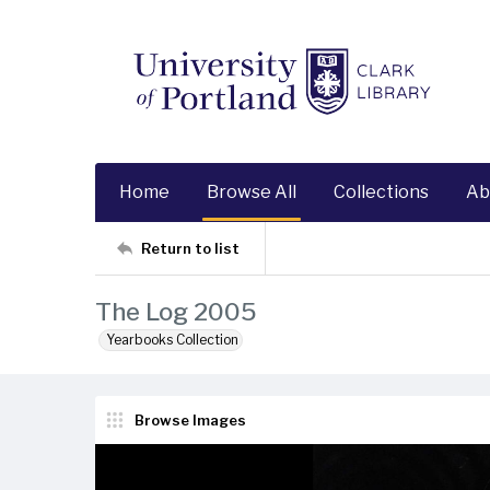
Home
Browse All
Collections
Ab
Return to list
The Log 2005
Yearbooks Collection
Browse Images