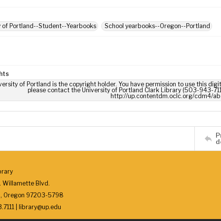
y of Portland--Student--Yearbooks
School yearbooks--Oregon--Portland
hts
ersity of Portland is the copyright holder. You have permission to use this digi
please contact the University of Portland Clark Library (503-943-711
http://up.contentdm.oclc.org/cdm4/ab
P
d
brary
 Willamette Blvd.
d, Oregon 97203-5798
7111 | library@up.edu