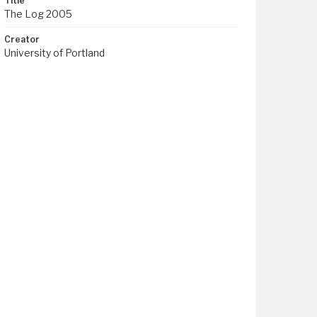
Title
The Log 2005
Creator
University of Portland