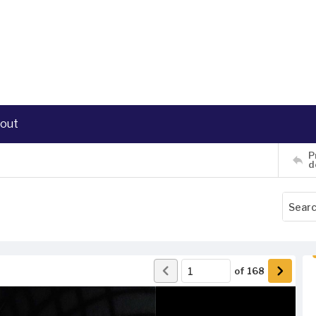
out
P
d
of
168