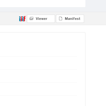
Viewer
Manifest