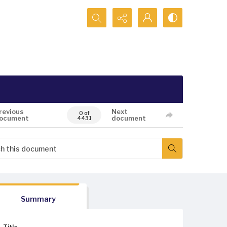
Search...
revious
Next
0 of
ocument
document
4431
Summary