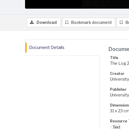
Download
Bookmark document
B
Document Details
Documen
Title
The Log 
Creator
University
Publisher
University
Dimension
31 x 23 c
Resource 
Text