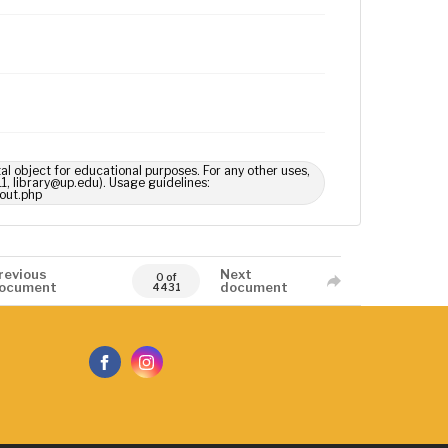
tal object for educational purposes. For any other uses,
1, library@up.edu). Usage guidelines:
out.php
revious
Next
0 of
ocument
document
4431