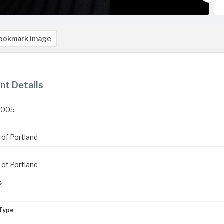
ookmark image
t Details
2005
 of Portland
 of Portland
s
m
Type