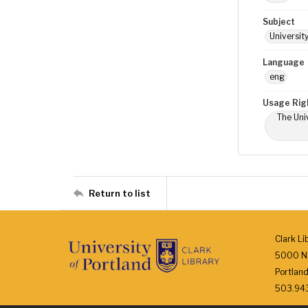
Subject
Universit
Language
eng
Usage Rig
The Univ
Return to list
Clark Li
5000 N.
Portlan
503.943.