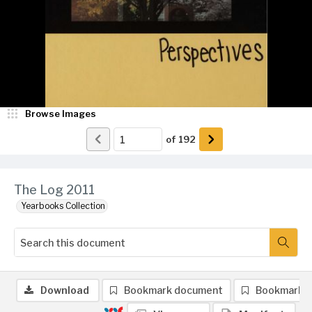
Browse Images
of
192
The Log 2011
Yearbooks Collection
Download
Bookmark document
Bookmark 