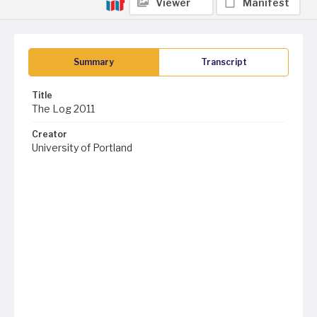
Viewer
Manifest
Summary
Transcript
Title
The Log 2011
Creator
University of Portland