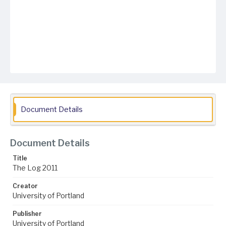
Document Details
Document Details
Title
The Log 2011
Creator
University of Portland
Publisher
University of Portland