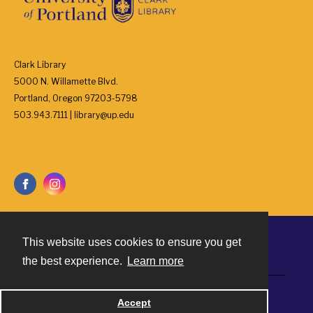
Clark Library
5000 N. Willamette Blvd.
Portland, Oregon 97203-5798
503.943.7111 | library@up.edu
This website uses cookies to ensure you get
Contact
the best experience.
Learn more
Powered by
Accept