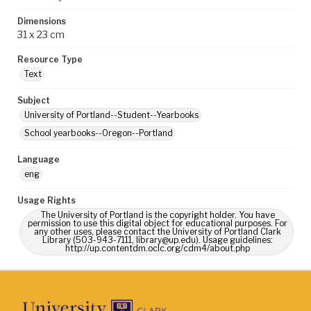
Dimensions
31 x 23 cm
Resource Type
Text
Subject
University of Portland--Student--Yearbooks
School yearbooks--Oregon--Portland
Language
eng
Usage Rights
The University of Portland is the copyright holder. You have
permission to use this digital object for educational purposes. For
any other uses, please contact the University of Portland Clark
Library (503-943-7111, library@up.edu). Usage guidelines:
http://up.contentdm.oclc.org/cdm4/about.php