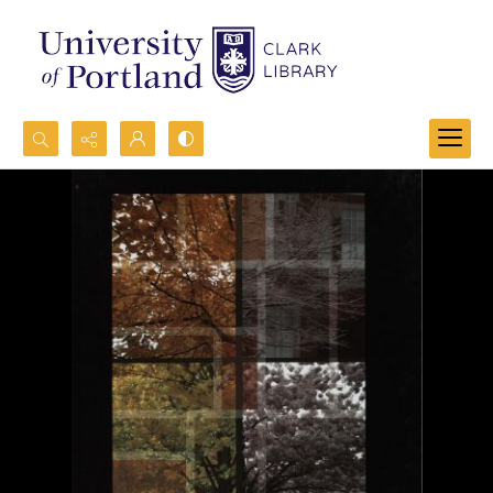
Search...
Advanced search