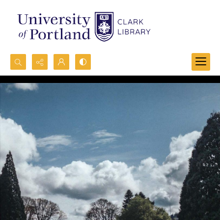
Search...
Advanced search