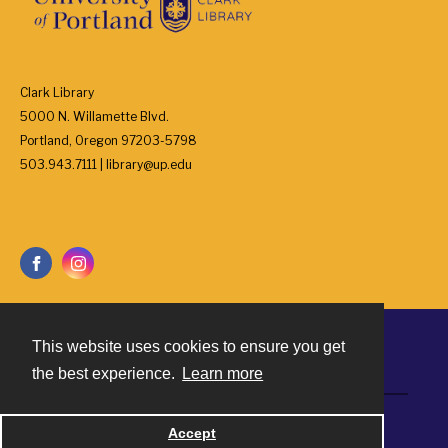
Clark Library
5000 N. Willamette Blvd.
Portland, Oregon 97203-5798
503.943.7111 | library@up.edu
This website uses cookies to ensure you get
Contact
the best experience.
Learn more
Powered by
Accept