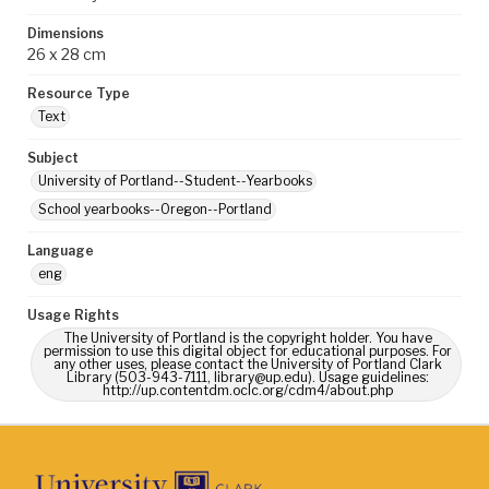
Dimensions
26 x 28 cm
Resource Type
Text
Subject
University of Portland--Student--Yearbooks
School yearbooks--Oregon--Portland
Language
eng
Usage Rights
The University of Portland is the copyright holder. You have
permission to use this digital object for educational purposes. For
any other uses, please contact the University of Portland Clark
Library (503-943-7111, library@up.edu). Usage guidelines:
http://up.contentdm.oclc.org/cdm4/about.php