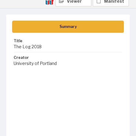
Viewer
Manifest
Summary
Title
The Log 2018
Creator
University of Portland