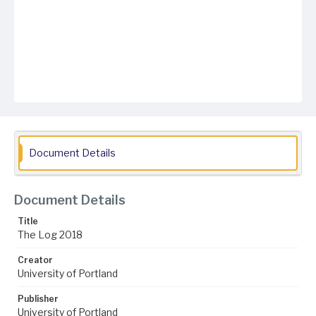
Document Details
Document Details
Title
The Log 2018
Creator
University of Portland
Publisher
University of Portland