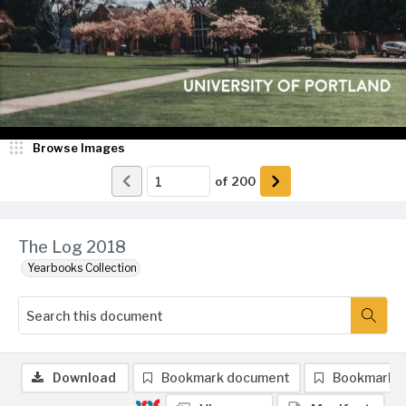
Browse Images
of
200
The Log 2018
Yearbooks Collection
Download
Bookmark document
Bookmark 