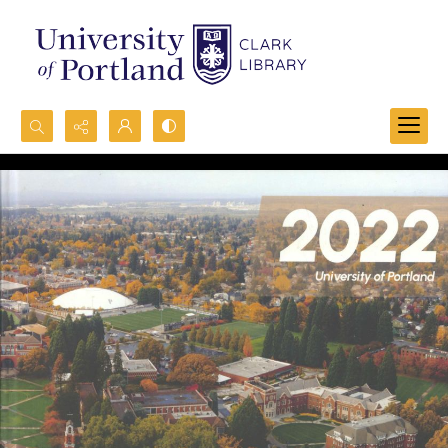
Search...
Advanced search