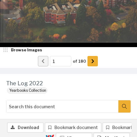
Browse Images
of
180
The Log 2022
Yearbooks Collection
Download
Bookmark document
Bookmark 