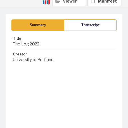
Viewer
Manifest
Summary
Transcript
Title
The Log 2022
Creator
University of Portland