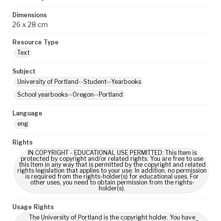
Dimensions
26 x 28 cm
Resource Type
Text
Subject
University of Portland--Student--Yearbooks
School yearbooks--Oregon--Portland
Language
eng
Rights
IN COPYRIGHT - EDUCATIONAL USE PERMITTED: This Item is
protected by copyright and/or related rights. You are free to use
this Item in any way that is permitted by the copyright and related
rights legislation that applies to your use. In addition, no permission
is required from the rights-holder(s) for educational uses. For
other uses, you need to obtain permission from the rights-
holder(s).
Usage Rights
The University of Portland is the copyright holder. You have