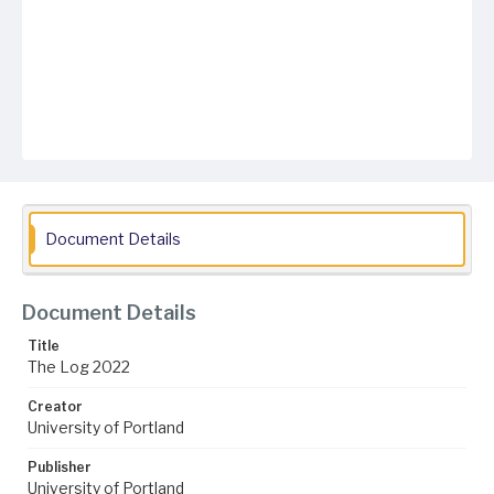
Document Details
Document Details
Title
The Log 2022
Creator
University of Portland
Publisher
University of Portland