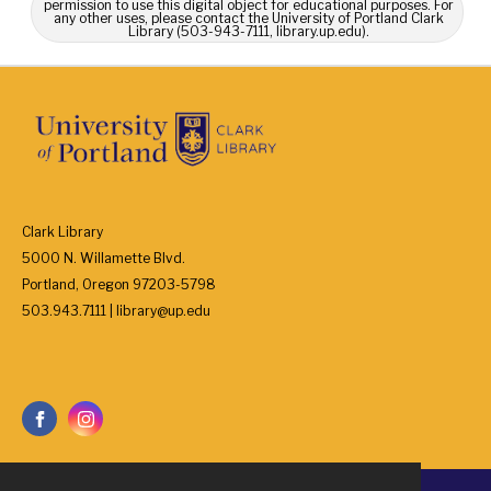
permission to use this digital object for educational purposes. For
any other uses, please contact the University of Portland Clark
Library (503-943-7111, library.up.edu).
Clark Library
5000 N. Willamette Blvd.
Portland, Oregon 97203-5798
503.943.7111 | library@up.edu