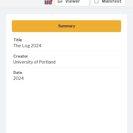
Viewer
Manifest
Summary
Title
The Log 2024
Creator
University of Portland
Date
2024