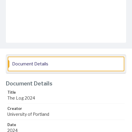
Document Details
Document Details
Title
The Log 2024
Creator
University of Portland
Date
2024