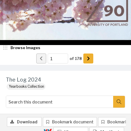
Browse Images
of
178
The Log 2024
Yearbooks Collection
Download
Bookmark document
Bookmark 