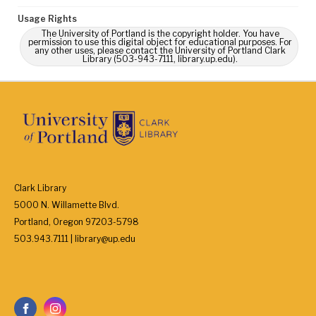
Usage Rights
The University of Portland is the copyright holder. You have
permission to use this digital object for educational purposes. For
any other uses, please contact the University of Portland Clark
Library (503-943-7111, library.up.edu).
Clark Library
5000 N. Willamette Blvd.
Portland, Oregon 97203-5798
503.943.7111 | library@up.edu