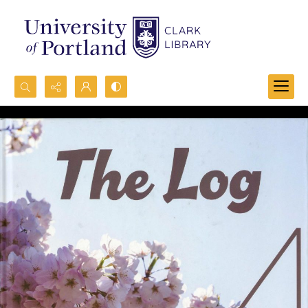
Search...
Advanced search