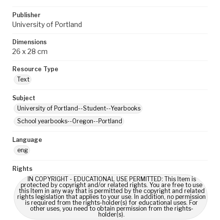
Publisher
University of Portland
Dimensions
26 x 28 cm
Resource Type
Text
Subject
University of Portland--Student--Yearbooks
School yearbooks--Oregon--Portland
Language
eng
Rights
IN COPYRIGHT - EDUCATIONAL USE PERMITTED: This Item is
protected by copyright and/or related rights. You are free to use
this Item in any way that is permitted by the copyright and related
rights legislation that applies to your use. In addition, no permission
is required from the rights-holder(s) for educational uses. For
other uses, you need to obtain permission from the rights-
holder(s).