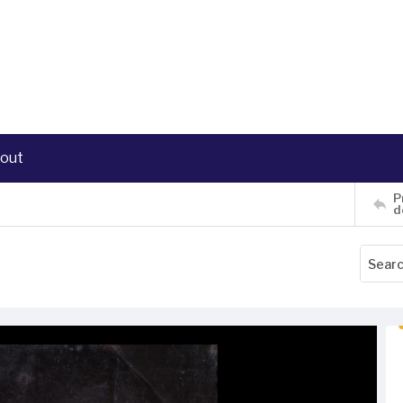
out
P
d