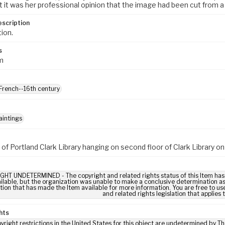
 it was her professional opinion that the image had been cut from a 
escription
tion.
s
m
 French--16th century
aintings
 of Portland Clark Library hanging on second floor of Clark Library 
HT UNDETERMINED - The copyright and related rights status of this Item has
ilable, but the organization was unable to make a conclusive determination as t
tion that has made the Item available for more information. You are free to use
and related rights legislation that applies 
hts
yright restrictions in the United States for this object are undetermined by T