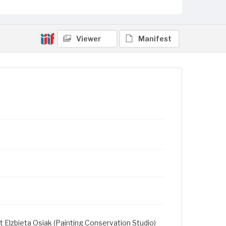
Viewer
Manifest
t Elzbieta Osiak (Painting Conservation Studio)