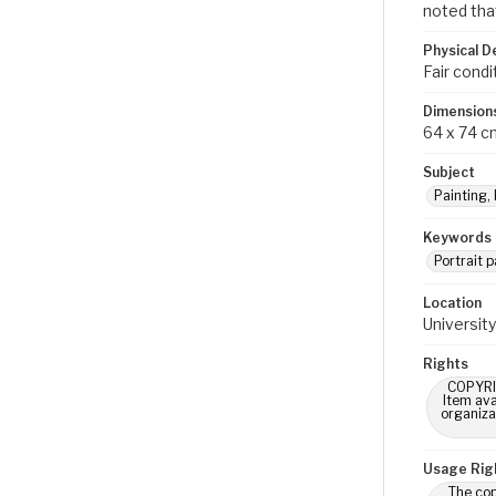
noted that
Physical D
Fair condi
Dimension
64 x 74 c
Subject
Painting,
Keywords
Portrait p
Location
University
Rights
COPYRIG
Item ava
organiza
Usage Rig
The cop