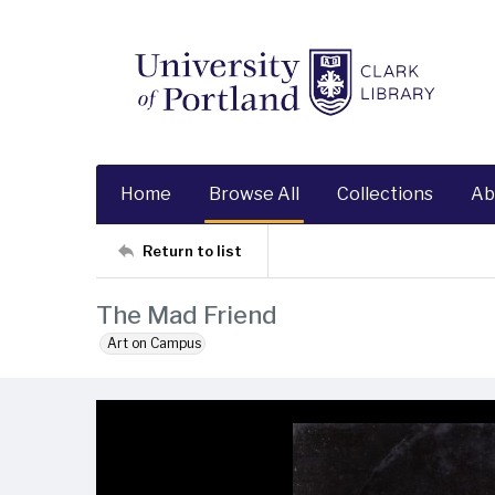
Home
Browse All
Collections
Ab
Return to list
The Mad Friend
Art on Campus