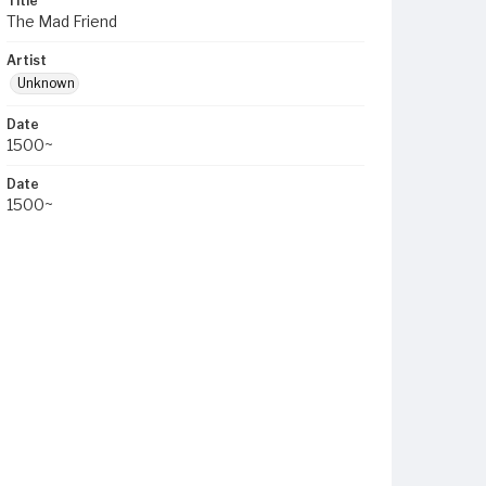
Title
The Mad Friend
Artist
Unknown
Date
1500~
Date
1500~