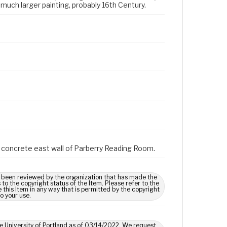
much larger painting, probably 16th Century.
on concrete east wall of Parberry Reading Room.
 been reviewed by the organization that has made the
o the copyright status of the Item. Please refer to the
 this Item in any way that is permitted by the copyright
to your use.
he University of Portland as of 03/14/2022. We request