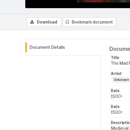
Download
Bookmark document
Document Details
Documen
Title
The Mad F
Artist
Unknown
Date
1500~
Date
1500~
Descriptio
Medieval 