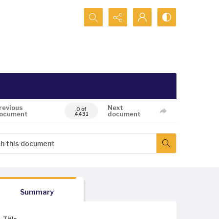
Search...
revious
Next
0 of
ocument
document
4431
Summary