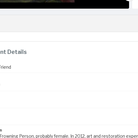
t Details
riend
n
Frowning Person, probably female. In 2012, art and restoration exper