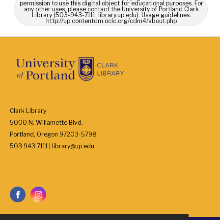
permission to use this digital object for educational purposes. For
any other uses, please contact the University of Portland Clark
Library (503-943-7111, library.up.edu). Usage guidelines:
http://up.contentdm.oclc.org/cdm4/about.php
Clark Library
5000 N. Willamette Blvd.
Portland, Oregon 97203-5798
503.943.7111 | library@up.edu