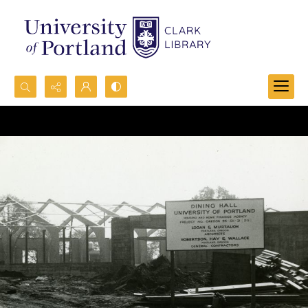
Search...
Advanced search