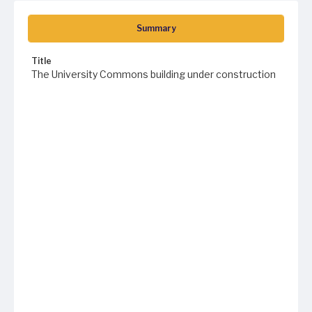
Summary
Title
The University Commons building under construction