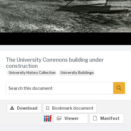
The University Commons building under
construction
University History Collection
University Buildings
Download
Bookmark document
Viewer
Manifest