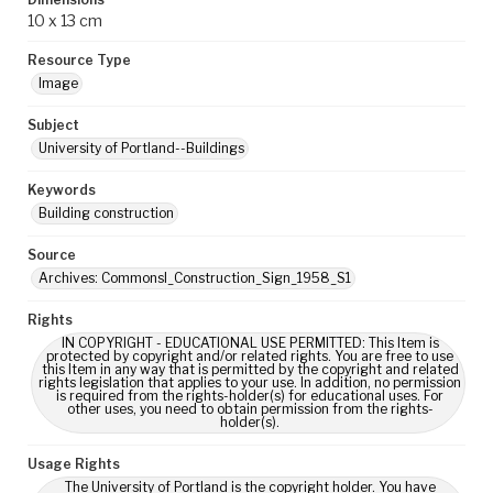
10 x 13 cm
Resource Type
Image
Subject
University of Portland--Buildings
Keywords
Building construction
Source
Archives: CommonsI_Construction_Sign_1958_S1
Rights
IN COPYRIGHT - EDUCATIONAL USE PERMITTED: This Item is
protected by copyright and/or related rights. You are free to use
this Item in any way that is permitted by the copyright and related
rights legislation that applies to your use. In addition, no permission
is required from the rights-holder(s) for educational uses. For
other uses, you need to obtain permission from the rights-
holder(s).
Usage Rights
The University of Portland is the copyright holder. You have