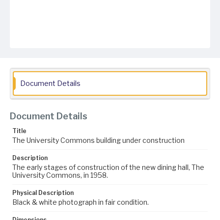
Document Details
Document Details
Title
The University Commons building under construction
Description
The early stages of construction of the new dining hall, The
University Commons, in 1958.
Physical Description
Black & white photograph in fair condition.
Dimensions