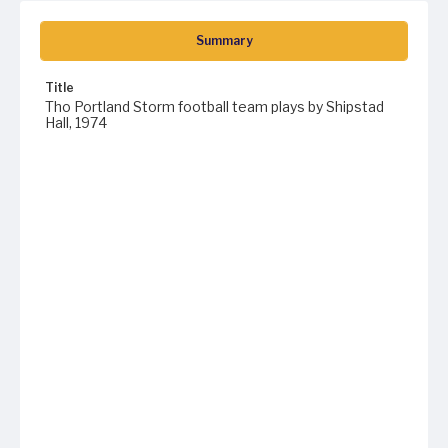
Summary
Title
Tho Portland Storm football team plays by Shipstad
Hall, 1974