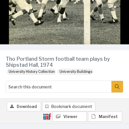
Tho Portland Storm football team plays by
Shipstad Hall, 1974
University History Collection
University Buildings
Download
Bookmark document
Viewer
Manifest