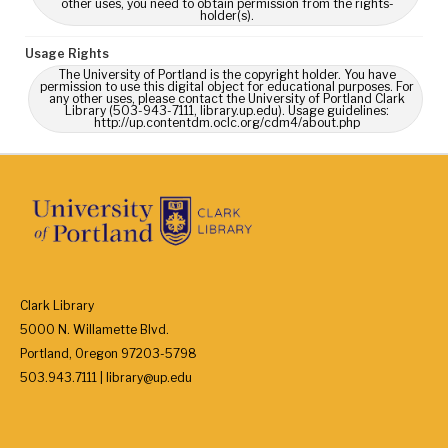
other uses, you need to obtain permission from the rights-
holder(s).
Usage Rights
The University of Portland is the copyright holder. You have
permission to use this digital object for educational purposes. For
any other uses, please contact the University of Portland Clark
Library (503-943-7111, library.up.edu). Usage guidelines:
http://up.contentdm.oclc.org/cdm4/about.php
Clark Library
5000 N. Willamette Blvd.
Portland, Oregon 97203-5798
503.943.7111 | library@up.edu