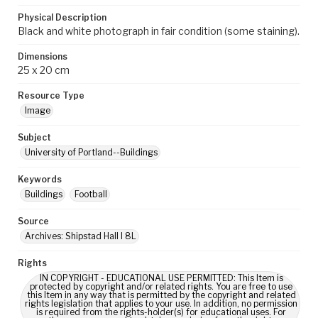
Physical Description
Black and white photograph in fair condition (some staining).
Dimensions
25 x 20 cm
Resource Type
Image
Subject
University of Portland--Buildings
Keywords
Buildings
Football
Source
Archives: Shipstad Hall I 8L
Rights
IN COPYRIGHT - EDUCATIONAL USE PERMITTED: This Item is
protected by copyright and/or related rights. You are free to use
this Item in any way that is permitted by the copyright and related
rights legislation that applies to your use. In addition, no permission
is required from the rights-holder(s) for educational uses. For