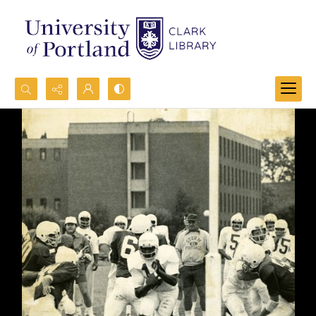
Search...
Advanced search