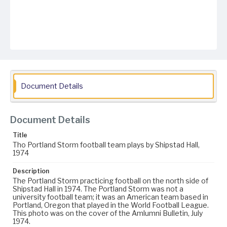
Document Details
Document Details
Title
Tho Portland Storm football team plays by Shipstad Hall,
1974
Description
The Portland Storm practicing football on the north side of
Shipstad Hall in 1974. The Portland Storm was not a
university football team; it was an American team based in
Portland, Oregon that played in the World Football League.
This photo was on the cover of the Amlumni Bulletin, July
1974.