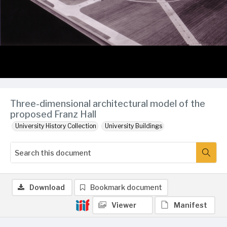
Three-dimensional architectural model of the
proposed Franz Hall
University History Collection
University Buildings
Download
Bookmark document
Viewer
Manifest