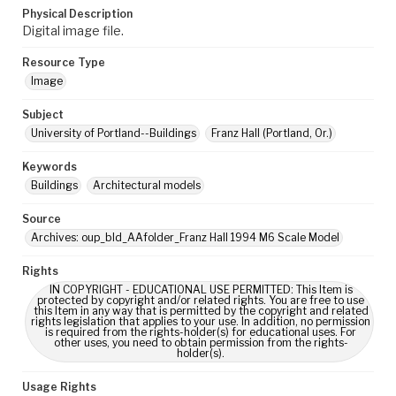
Physical Description
Digital image file.
Resource Type
Image
Subject
University of Portland--Buildings
Franz Hall (Portland, Or.)
Keywords
Buildings
Architectural models
Source
Archives: oup_bld_AAfolder_Franz Hall 1994 M6 Scale Model
Rights
IN COPYRIGHT - EDUCATIONAL USE PERMITTED: This Item is
protected by copyright and/or related rights. You are free to use
this Item in any way that is permitted by the copyright and related
rights legislation that applies to your use. In addition, no permission
is required from the rights-holder(s) for educational uses. For
other uses, you need to obtain permission from the rights-
holder(s).
Usage Rights