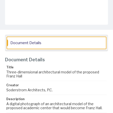
Document Details
Document Details
Title
Three-dimensional architectural model of the proposed
Franz Hall
Creator
Soderstrom Architects, P.C.
Description
A digital photograph of an architectural model of the
proposed academic center that would become Franz Hall.