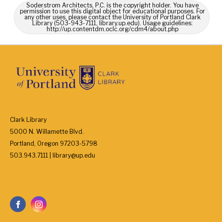
Soderstrom Architects, P.C. is the copyright holder. You have
permission to use this digital object for educational purposes. For
any other uses, please contact the University of Portland Clark
Library (503-943-7111, library.up.edu). Usage guidelines:
http://up.contentdm.oclc.org/cdm4/about.php
Clark Library
5000 N. Willamette Blvd.
Portland, Oregon 97203-5798
503.943.7111 | library@up.edu