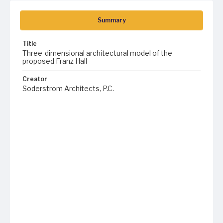
Summary
Title
Three-dimensional architectural model of the
proposed Franz Hall
Creator
Soderstrom Architects, P.C.