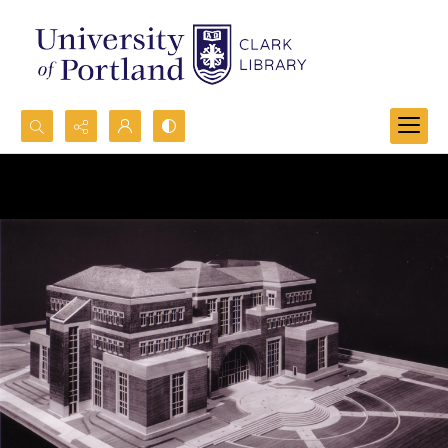
Search...
Advanced search