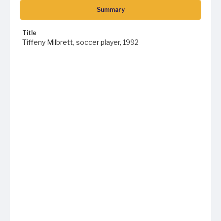
Summary
Title
Tiffeny Milbrett, soccer player, 1992