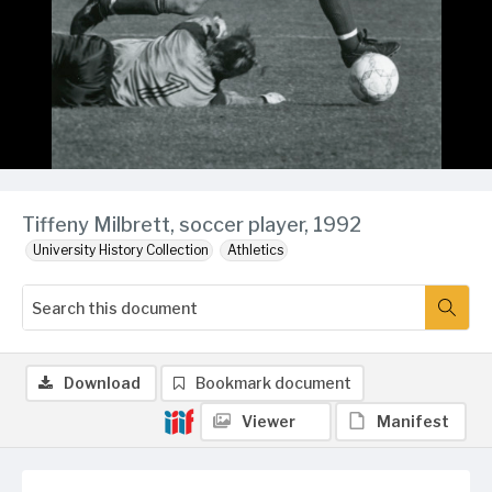
Tiffeny Milbrett, soccer player, 1992
University History Collection
Athletics
Download
Bookmark document
Viewer
Manifest