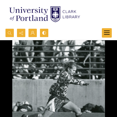
Search...
Advanced search