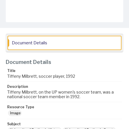
Document Details
Document Details
Title
Tiffeny Milbrett, soccer player, 1992
Description
Tiffeny Milbrett, on the UP women's soccer team, was a
national soccer team member in 1992.
Resource Type
Image
Subject