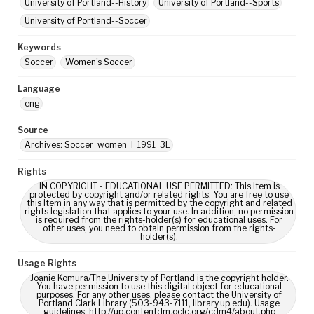
University of Portland--History
University of Portland--Sports
University of Portland--Soccer
Keywords
Soccer
Women's Soccer
Language
eng
Source
Archives: Soccer_women_I_1991_3L
Rights
IN COPYRIGHT - EDUCATIONAL USE PERMITTED: This Item is
protected by copyright and/or related rights. You are free to use
this Item in any way that is permitted by the copyright and related
rights legislation that applies to your use. In addition, no permission
is required from the rights-holder(s) for educational uses. For
other uses, you need to obtain permission from the rights-
holder(s).
Usage Rights
Joanie Komura/The University of Portland is the copyright holder.
You have permission to use this digital object for educational
purposes. For any other uses, please contact the University of
Portland Clark Library (503-943-7111, library.up.edu). Usage
guidelines: http://up.contentdm.oclc.org/cdm4/about.php