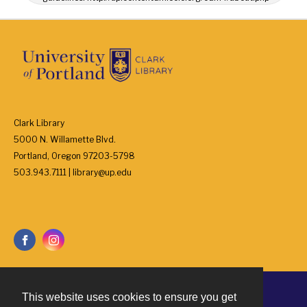
Clark Library
5000 N. Willamette Blvd.
Portland, Oregon 97203-5798
503.943.7111 | library@up.edu
This website uses cookies to ensure you get