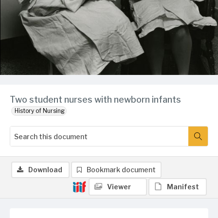
Two student nurses with newborn infants
History of Nursing
Download
Bookmark document
Viewer
Manifest