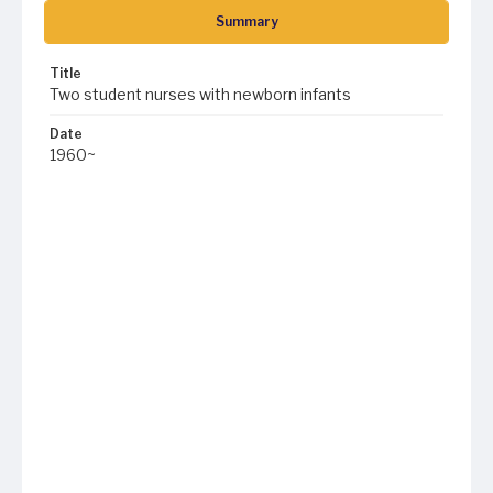
Summary
Title
Two student nurses with newborn infants
Date
1960~