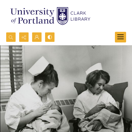
Search...
Advanced search