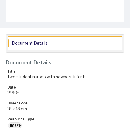
Document Details
Document Details
Title
Two student nurses with newborn infants
Date
1960~
Dimensions
18 x 18 cm
Resource Type
Image