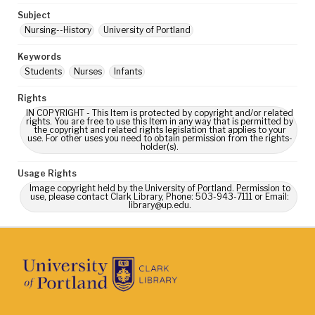
Subject
Nursing--History
University of Portland
Keywords
Students
Nurses
Infants
Rights
IN COPYRIGHT - This Item is protected by copyright and/or related
rights. You are free to use this Item in any way that is permitted by
the copyright and related rights legislation that applies to your
use. For other uses you need to obtain permission from the rights-
holder(s).
Usage Rights
Image copyright held by the University of Portland. Permission to
use, please contact Clark Library, Phone: 503-943-7111 or Email:
library@up.edu.