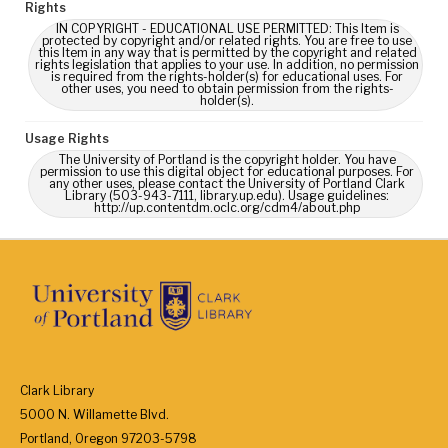
Rights
IN COPYRIGHT - EDUCATIONAL USE PERMITTED: This Item is
protected by copyright and/or related rights. You are free to use
this Item in any way that is permitted by the copyright and related
rights legislation that applies to your use. In addition, no permission
is required from the rights-holder(s) for educational uses. For
other uses, you need to obtain permission from the rights-
holder(s).
Usage Rights
The University of Portland is the copyright holder. You have
permission to use this digital object for educational purposes. For
any other uses, please contact the University of Portland Clark
Library (503-943-7111, library.up.edu). Usage guidelines:
http://up.contentdm.oclc.org/cdm4/about.php
Clark Library
5000 N. Willamette Blvd.
Portland, Oregon 97203-5798