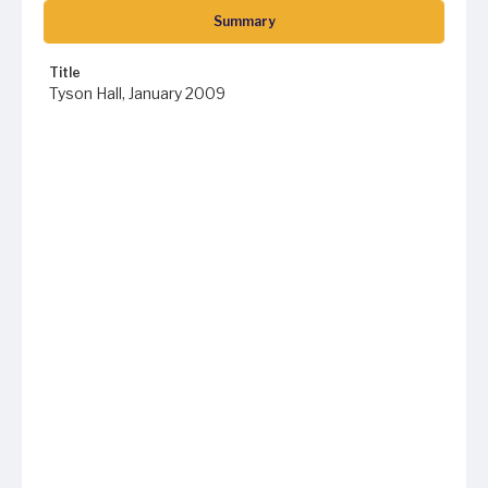
Summary
Title
Tyson Hall, January 2009