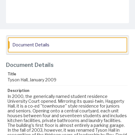
Document Details
Document Details
Title
Tyson Hall, January 2009
Description
In 2000, the generically named student residence
University Court opened. Mirroring its quasi-twin, Haggerty
Hall, it is a co-ed "townhouse" style residence for juniors
and seniors. Opening onto a central courtyard, each unit
houses between four and seventeen students and includes
kitchen facilities, private bathrooms and laundry facilities.
The building's first floor is almost entirely a parking garage.
In the fall of 2003, however, it was renamed Tyson Hall in
recognition of the thirteen years of leadership by Rev. David