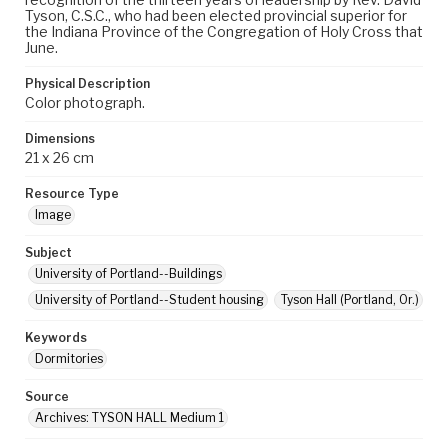
Tyson, C.S.C., who had been elected provincial superior for
the Indiana Province of the Congregation of Holy Cross that
June.
Physical Description
Color photograph.
Dimensions
21 x 26 cm
Resource Type
Image
Subject
University of Portland--Buildings
University of Portland--Student housing
Tyson Hall (Portland, Or.)
Keywords
Dormitories
Source
Archives: TYSON HALL Medium 1