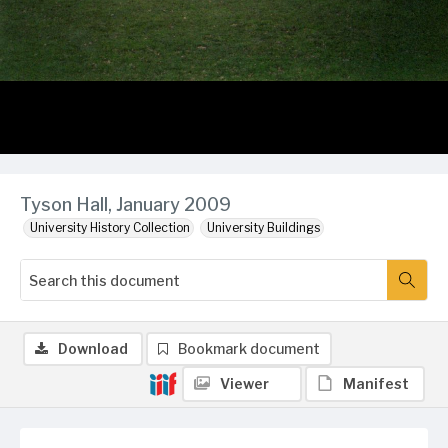
Tyson Hall, January 2009
University History Collection
University Buildings
Download
Bookmark document
Viewer
Manifest