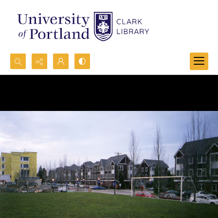
Search...
Advanced search