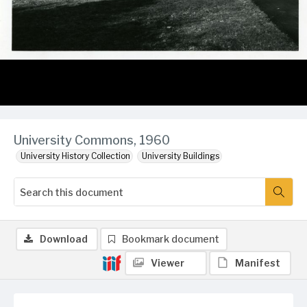
University Commons, 1960
University History Collection
University Buildings
Download
Bookmark document
Viewer
Manifest