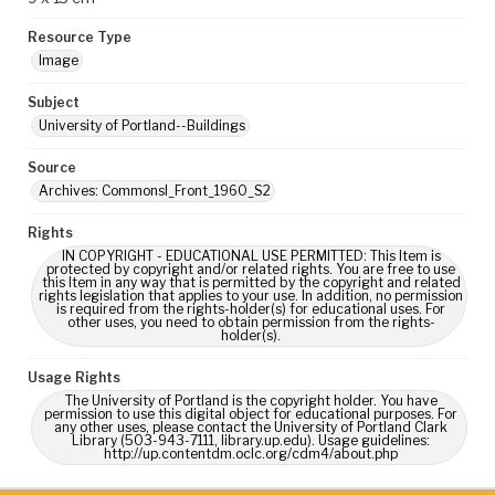
Resource Type
Image
Subject
University of Portland--Buildings
Source
Archives: CommonsI_Front_1960_S2
Rights
IN COPYRIGHT - EDUCATIONAL USE PERMITTED: This Item is
protected by copyright and/or related rights. You are free to use
this Item in any way that is permitted by the copyright and related
rights legislation that applies to your use. In addition, no permission
is required from the rights-holder(s) for educational uses. For
other uses, you need to obtain permission from the rights-
holder(s).
Usage Rights
The University of Portland is the copyright holder. You have
permission to use this digital object for educational purposes. For
any other uses, please contact the University of Portland Clark
Library (503-943-7111, library.up.edu). Usage guidelines:
http://up.contentdm.oclc.org/cdm4/about.php