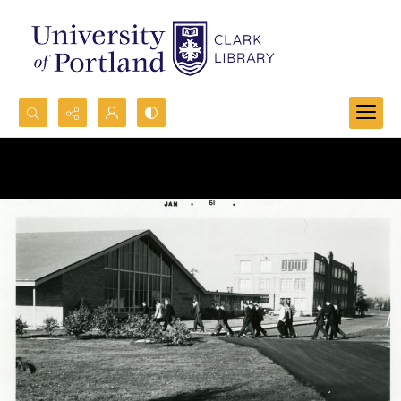
Search...
Advanced search