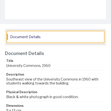
Document Details
Document Details
Title
University Commons, 1960
Description
Southeast view of the University Commons in 1960 with
students walking towards the building.
Physical Description
Black & white photograph in good condition.
Dimensions
9 x 13 cm