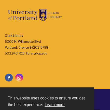
Clark Library
5000 N. Willamette Blvd.
Portland, Oregon 97203-5798
503.943.7111 | library@up.edu
This website uses cookies to ensure you get
Contact
the best experience.
Learn more