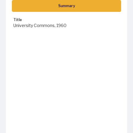
Summary
Title
University Commons, 1960