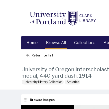
Home
Browse All
Collections
Ab
Return to list
University of Oregon interscholast
medal, 440 yard dash, 1914
University History Collection
Athletics
Browse Images