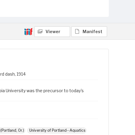
Viewer
Manifest
rd dash, 1914
a University was the precursor to today's
Portland, Or.)
University of Portland--Aquatics