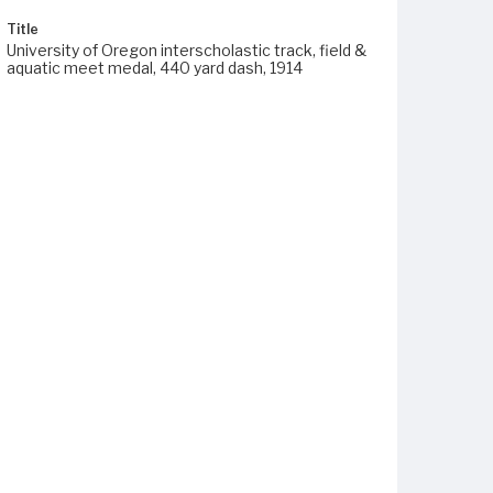
Title
University of Oregon interscholastic track, field &
aquatic meet medal, 440 yard dash, 1914