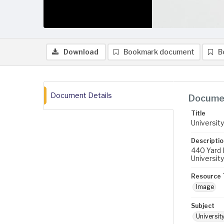
Download
Bookmark document
B
Document Details
Documen
Title
University
Descriptio
440 Yard 
University
Resource 
Image
Subject
University