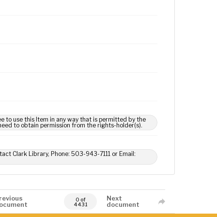
e to use this Item in any way that is permitted by the
 need to obtain permission from the rights-holder(s).
tact Clark Library, Phone: 503-943-7111 or Email:
revious
Next
0 of
ocument
document
4431