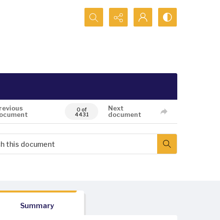
Search...
revious
Next
0 of
ocument
document
4431
Summary