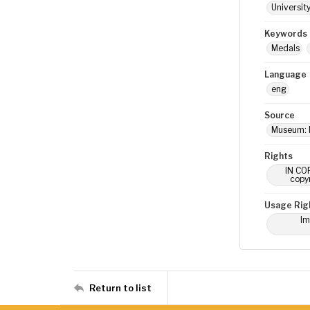
Universit
Keywords
Medals
Language
eng
Source
Museum: 
Rights
IN COP
copyr
Usage Rig
Im
Return to list