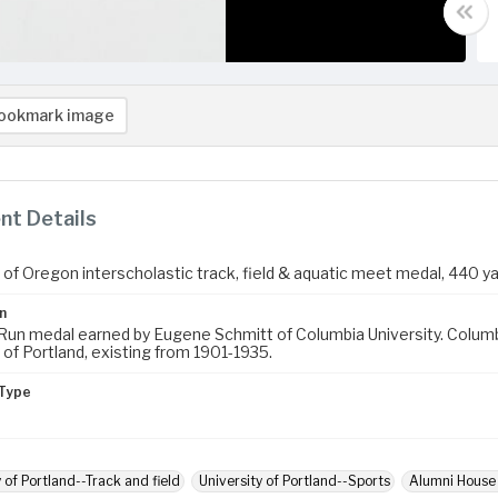
ookmark image
t Details
 of Oregon interscholastic track, field & aquatic meet medal, 440 ya
n
Run medal earned by Eugene Schmitt of Columbia University. Columbi
 of Portland, existing from 1901-1935.
Type
 of Portland--Track and field
University of Portland--Sports
Alumni House (