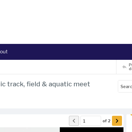
out
P
d
ic track, field & aquatic meet
of
2