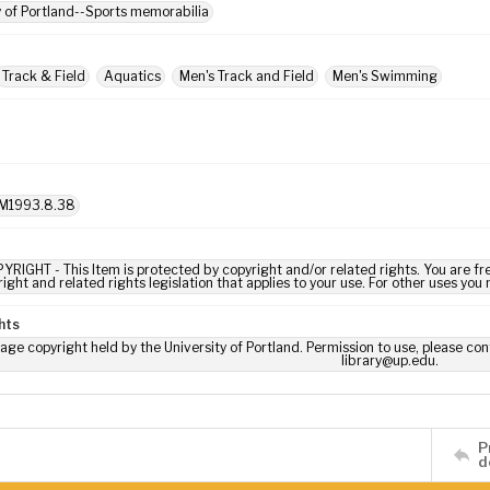
y of Portland--Sports memorabilia
Track & Field
Aquatics
Men's Track and Field
Men's Swimming
M1993.8.38
YRIGHT - This Item is protected by copyright and/or related rights. You are fre
ight and related rights legislation that applies to your use. For other uses you
hts
age copyright held by the University of Portland. Permission to use, please con
library@up.edu.
P
d