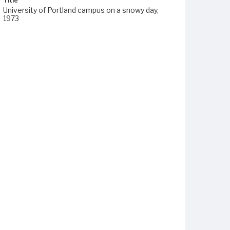
Title
University of Portland campus on a snowy day,
1973