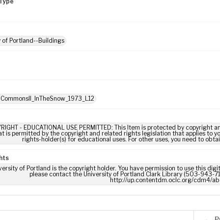
Type
y of Portland--Buildings
: CommonsII_InTheSnow_1973_L12
RIGHT - EDUCATIONAL USE PERMITTED: This Item is protected by copyright and/or
t is permitted by the copyright and related rights legislation that applies to y
rights-holder(s) for educational uses. For other uses, you need to obta
hts
ersity of Portland is the copyright holder. You have permission to use this digi
please contact the University of Portland Clark Library (503-943-711
http://up.contentdm.oclc.org/cdm4/ab
P