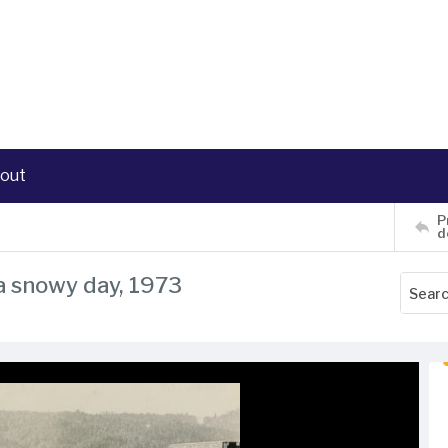
out
P
d
a snowy day, 1973