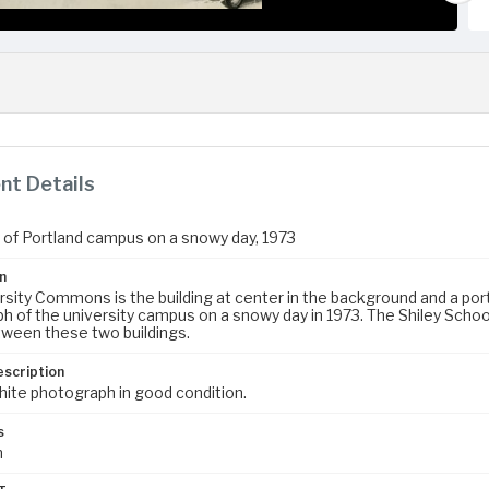
t Details
y of Portland campus on a snowy day, 1973
n
sity Commons is the building at center in the background and a portio
 of the university campus on a snowy day in 1973. The Shiley School
ween these two buildings.
escription
hite photograph in good condition.
s
m