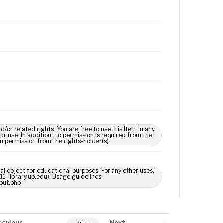
 related rights. You are free to use this Item in any
our use. In addition, no permission is required from the
in permission from the rights-holder(s).
tal object for educational purposes. For any other uses,
1, library.up.edu). Usage guidelines:
out.php
revious
Next