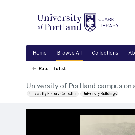
Home
Browse All
Collections
Ab
Return to list
University of Portland campus on 
University History Collection
University Buildings