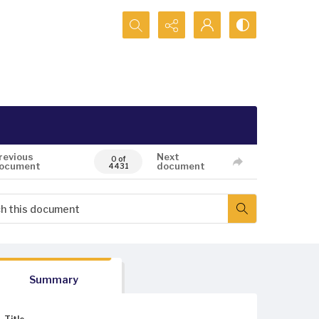
Search...
revious
Next
0 of
ocument
document
4431
Summary