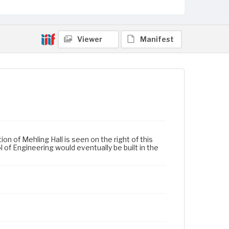
Viewer
Manifest
n of Mehling Hall is seen on the right of this
 of Engineering would eventually be built in the