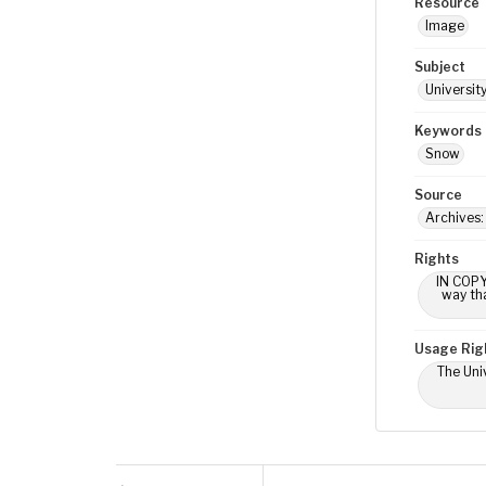
Resource 
Image
Subject
Universit
Keywords
Snow
Source
Archives
Rights
IN COPY
way tha
Usage Rig
The Univ