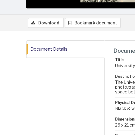
Download
Bookmark document
Document Details
Documen
Title
Universit
Descriptio
The Univer
photograph
space bet
Physical D
Black & w
Dimension
26 x 21 c