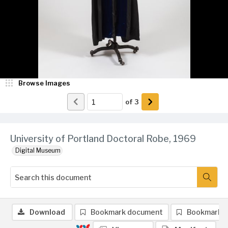
Browse Images
of
3
University of Portland Doctoral Robe, 1969
Digital Museum
Download
Bookmark document
Bookmark 