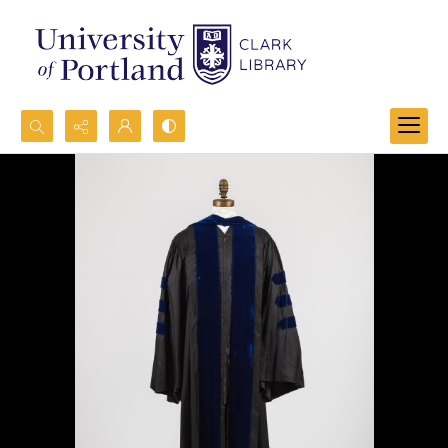
Search...
Advanced search