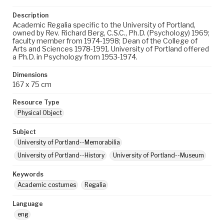
Description
Academic Regalia specific to the University of Portland,
owned by Rev. Richard Berg, C.S.C., Ph.D. (Psychology) 1969;
faculty member from 1974-1998; Dean of the College of
Arts and Sciences 1978-1991. University of Portland offered
a Ph.D. in Psychology from 1953-1974.
Dimensions
167 x 75 cm
Resource Type
Physical Object
Subject
University of Portland--Memorabilia
University of Portland--History
University of Portland--Museum
Keywords
Academic costumes
Regalia
Language
eng