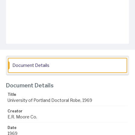
Document Details
Document Details
Title
University of Portland Doctoral Robe, 1969
Creator
E.R. Moore Co.
Date
1969