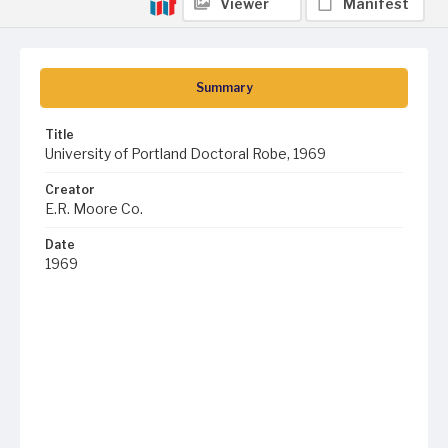
Viewer
Manifest
Summary
Title
University of Portland Doctoral Robe, 1969
Creator
E.R. Moore Co.
Date
1969