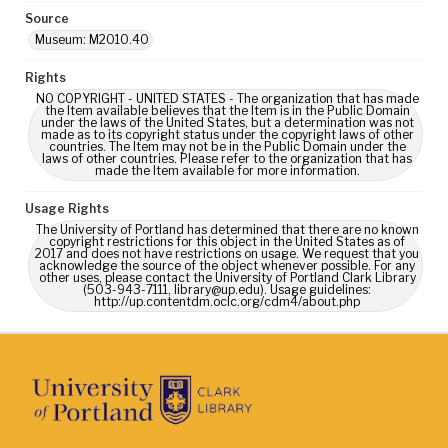
Source
Museum: M2010.40
Rights
NO COPYRIGHT - UNITED STATES - The organization that has made
the Item available believes that the Item is in the Public Domain
under the laws of the United States, but a determination was not
made as to its copyright status under the copyright laws of other
countries. The Item may not be in the Public Domain under the
laws of other countries. Please refer to the organization that has
made the Item available for more information.
Usage Rights
The University of Portland has determined that there are no known
copyright restrictions for this object in the United States as of
2017 and does not have restrictions on usage. We request that you
acknowledge the source of the object whenever possible. For any
other uses, please contact the University of Portland Clark Library
(503-943-7111, library@up.edu). Usage guidelines:
http://up.contentdm.oclc.org/cdm4/about.php