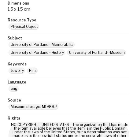
Dimensions
1.5 x 1.5 cm
Resource Type
Physical Object
Subject
University of Portland--Memorabilia
University of Portland--History
University of Portland--Museum
Keywords
Jewelry
Pins
Language
eng
Source
Museum storage: M1989.7
Rights
NO COPYRIGHT - UNITED STATES - The organization that has made
the Item available believes that the Item is in the Public Domain
under the laws of the United States, but a determination was not
made as to its copyright status under the copyright laws of other