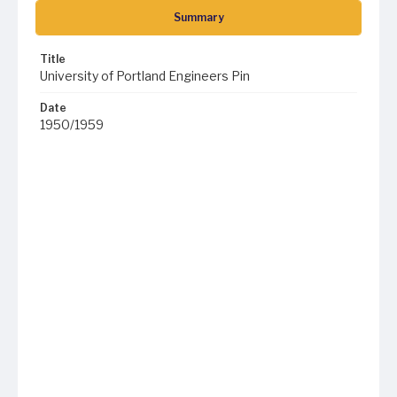
Summary
Title
University of Portland Engineers Pin
Date
1950/1959