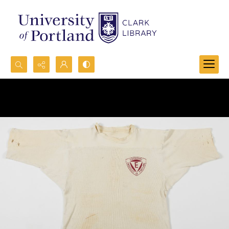
Search...
Advanced search