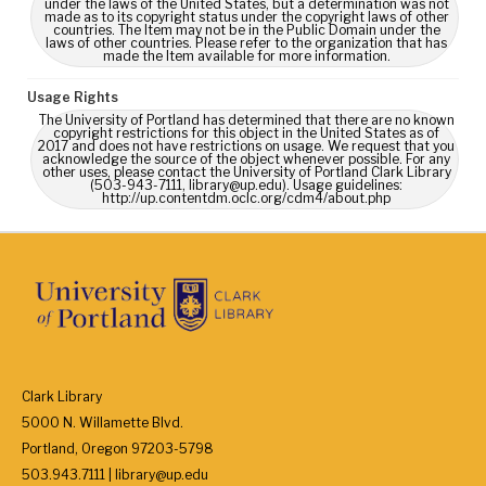
under the laws of the United States, but a determination was not
made as to its copyright status under the copyright laws of other
countries. The Item may not be in the Public Domain under the
laws of other countries. Please refer to the organization that has
made the Item available for more information.
Usage Rights
The University of Portland has determined that there are no known
copyright restrictions for this object in the United States as of
2017 and does not have restrictions on usage. We request that you
acknowledge the source of the object whenever possible. For any
other uses, please contact the University of Portland Clark Library
(503-943-7111, library@up.edu). Usage guidelines:
http://up.contentdm.oclc.org/cdm4/about.php
Clark Library
5000 N. Willamette Blvd.
Portland, Oregon 97203-5798
503.943.7111 | library@up.edu