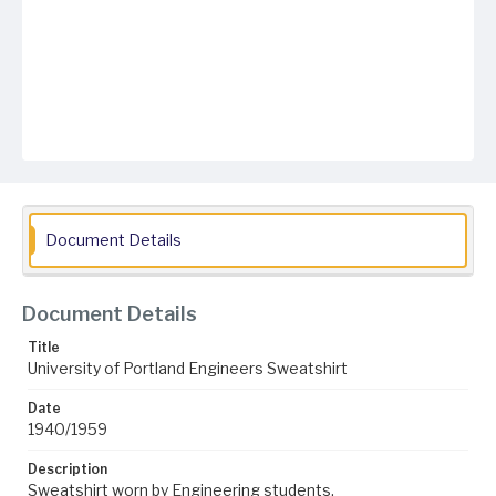
Document Details
Document Details
Title
University of Portland Engineers Sweatshirt
Date
1940/1959
Description
Sweatshirt worn by Engineering students.