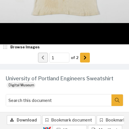
Browse Images
of
2
University of Portland Engineers Sweatshirt
Digital Museum
Download
Bookmark document
Bookmark 