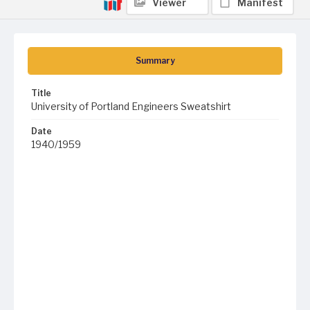
Viewer
Manifest
Summary
Title
University of Portland Engineers Sweatshirt
Date
1940/1959