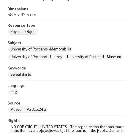
Dimensions
58.5 x 93.5 cm
Resource Type
Physical Object
Subject
University of Portland--Memorabilia
University of Portland--History
University of Portland--Museum
Keywords
Sweatshirts
Language
eng
Source
Museum: M2015.24.2
Rights
NO COPYRIGHT - UNITED STATES - The organization that has made
the Item available believes that the Item is in the Public Domain