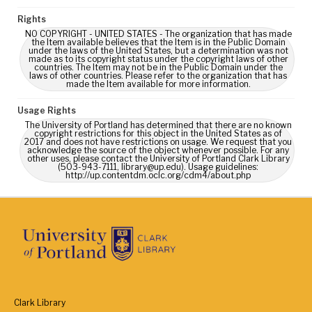
Rights
NO COPYRIGHT - UNITED STATES - The organization that has made
the Item available believes that the Item is in the Public Domain
under the laws of the United States, but a determination was not
made as to its copyright status under the copyright laws of other
countries. The Item may not be in the Public Domain under the
laws of other countries. Please refer to the organization that has
made the Item available for more information.
Usage Rights
The University of Portland has determined that there are no known
copyright restrictions for this object in the United States as of
2017 and does not have restrictions on usage. We request that you
acknowledge the source of the object whenever possible. For any
other uses, please contact the University of Portland Clark Library
(503-943-7111, library@up.edu). Usage guidelines:
http://up.contentdm.oclc.org/cdm4/about.php
Clark Library