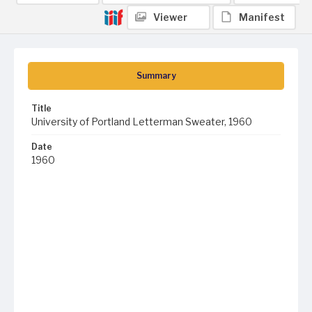
Viewer
Manifest
Summary
Title
University of Portland Letterman Sweater, 1960
Date
1960