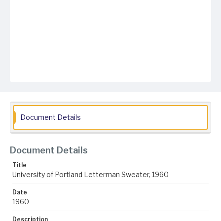
Document Details
Document Details
Title
University of Portland Letterman Sweater, 1960
Date
1960
Description