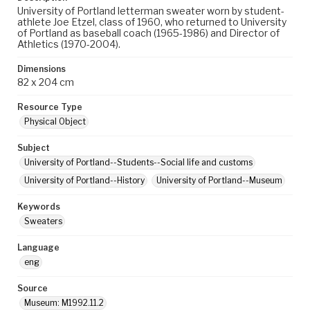
University of Portland letterman sweater worn by student-
athlete Joe Etzel, class of 1960, who returned to University
of Portland as baseball coach (1965-1986) and Director of
Athletics (1970-2004).
Dimensions
82 x 204 cm
Resource Type
Physical Object
Subject
University of Portland--Students--Social life and customs
University of Portland--History
University of Portland--Museum
Keywords
Sweaters
Language
eng
Source
Museum: M1992.11.2