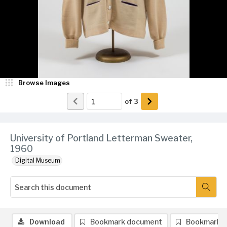
Browse Images
of
3
University of Portland Letterman Sweater,
1960
Digital Museum
Download
Bookmark document
Bookmark 