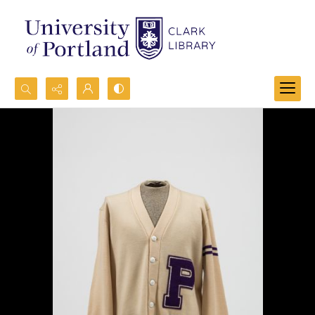
Search...
Advanced search