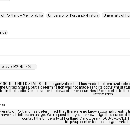
y of Portland--Memorabilia
University of Portland--History
University of P
ards
torage: M2015.2.25_1
IGHT - UNITED STATES - The organization that has made the Item available be
 the United States, but a determination was not made as to its copyright statu
be in the Public Domain under the laws of other countries. Please refer to the
information.
hts
versity of Portland has determined that there are no known copyright restrictio
 have restrictions on usage. We request that you acknowledge the source of th
contact the University of Portland Clark Library (503-943-7111, 
http://up.contentdm.oclc.org/cdm4/ab