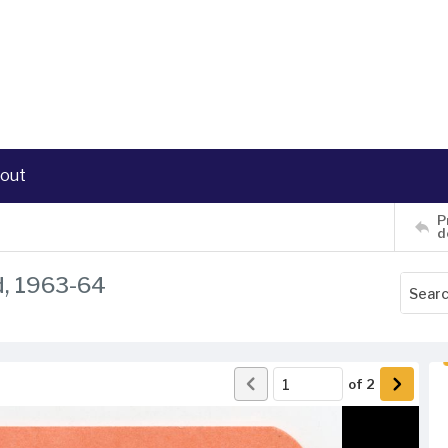
out
P
d
d, 1963-64
of
2