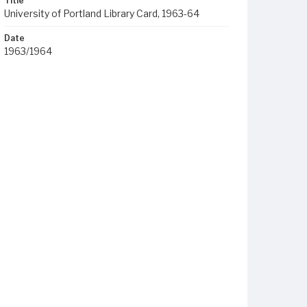
Title
University of Portland Library Card, 1963-64
Date
1963/1964