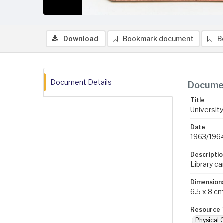
Download
Bookmark document
B
Document Details
Documen
Title
University
Date
1963/196
Descriptio
Library c
Dimension
6.5 x 8 c
Resource 
Physical 