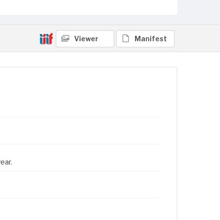
Viewer
Manifest
ear.