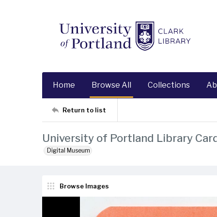
Home
Browse All
Collections
Ab
Return to list
University of Portland Library Car
Digital Museum
Browse Images