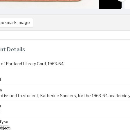
ookmark image
t Details
 of Portland Library Card, 1963-64
4
n
ard issued to student, Katherine Sanders, for the 1963-64 academic y
s
m
Type
Object