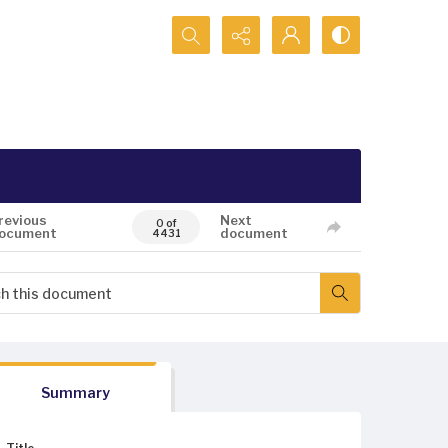
Search...
revious
Next
0 of
ocument
document
4431
Summary