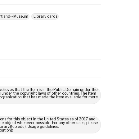
ortland--Museum
Library cards
lieves that the Item is in the Public Domain under the
s under the copyright laws of other countries. The Item
 organization that has made the Item available for more
ns for this object in the United States as of 2017 and
e object whenever possible. For any other uses, please
library@up.edu). Usage guidelines:
out.php