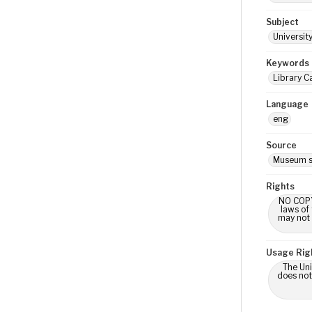
Subject
Universit
Keywords
Library C
Language
eng
Source
Museum s
Rights
NO COPYR
laws of
may not 
Usage Rig
The Uni
does not