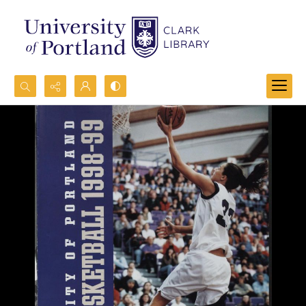
Search...
Advanced search