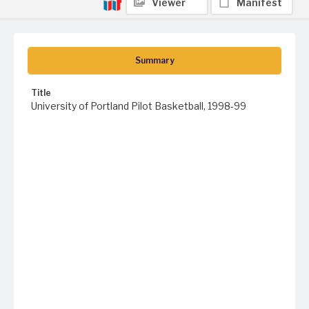
Viewer
Manifest
Summary
Title
University of Portland Pilot Basketball, 1998-99