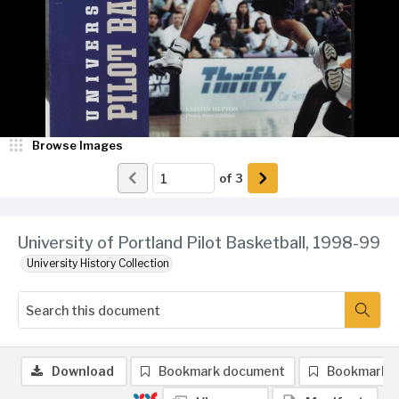
Browse Images
of
3
University of Portland Pilot Basketball, 1998-99
University History Collection
Download
Bookmark document
Bookmark 