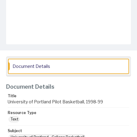
Document Details
Document Details
Title
University of Portland Pilot Basketball, 1998-99
Resource Type
Text
Subject