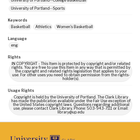
University of Portland--College Basketball
University of Portland--Sports
Keywords
Basketball
Athletics
Women's Basketball
Language
eng
Rights
IN COPYRIGHT - This Item is protected by copyright and/or related
rights. You are free to use this Item in any way that is permitted by
the copyright and related rights legislation that applies to your
use. For other uses you need to obtain permission from the rights-
holder(s).
Usage Rights
Copyright is held by the University of Portland. The Clark Library
has made the publication available under the Fair Use exception of
the United States copyright laws. Questions regarding additional
use, please contact Clark Library, Phone: 503-943-7111 or Email:
library@up.edu