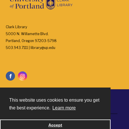
Clark Library
5000 N. Willamette Blvd.
Portland, Oregon 97203-5798
503.943.7111 | library@up.edu
This website uses cookies to ensure you get
Contact
the best experience.
Learn more
Powered by
Accept