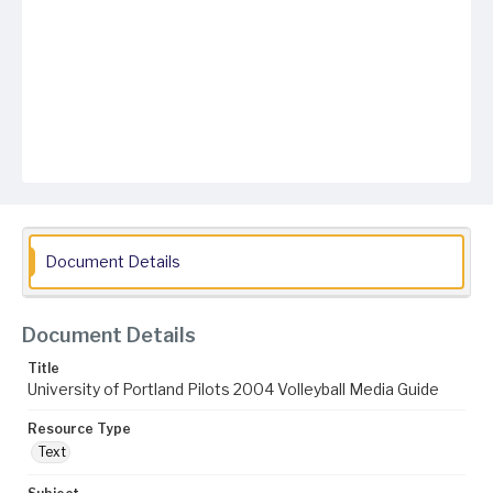
Document Details
Document Details
Title
University of Portland Pilots 2004 Volleyball Media Guide
Resource Type
Text