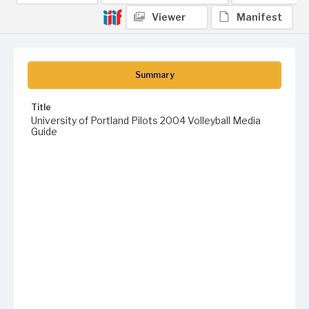
Viewer
Manifest
Summary
Title
University of Portland Pilots 2004 Volleyball Media
Guide