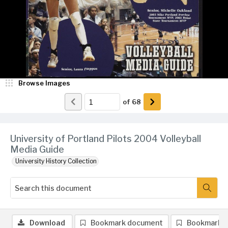
Browse Images
of
68
University of Portland Pilots 2004 Volleyball
Media Guide
University History Collection
Download
Bookmark document
Bookmark 