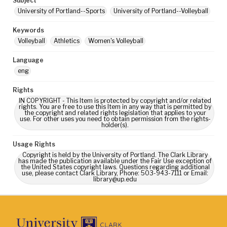
Subject
University of Portland--Sports
University of Portland--Volleyball
Keywords
Volleyball
Athletics
Women's Volleyball
Language
eng
Rights
IN COPYRIGHT - This Item is protected by copyright and/or related
rights. You are free to use this Item in any way that is permitted by
the copyright and related rights legislation that applies to your
use. For other uses you need to obtain permission from the rights-
holder(s).
Usage Rights
Copyright is held by the University of Portland. The Clark Library
has made the publication available under the Fair Use exception of
the United States copyright laws. Questions regarding additional
use, please contact Clark Library, Phone: 503-943-7111 or Email:
library@up.edu