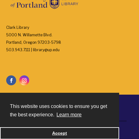
Clark Library
5000 N. Willamette Blvd.
Portland, Oregon 97203-5798
503.943.7111 | library@up.edu
This website uses cookies to ensure you get
Contact
the best experience.
Learn more
Powered by
Accept