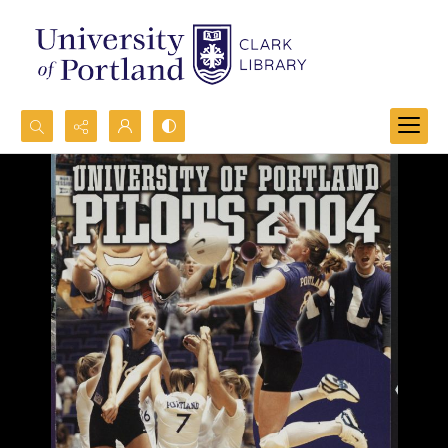
Search...
Advanced search