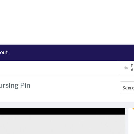
out
P
d
ursing Pin