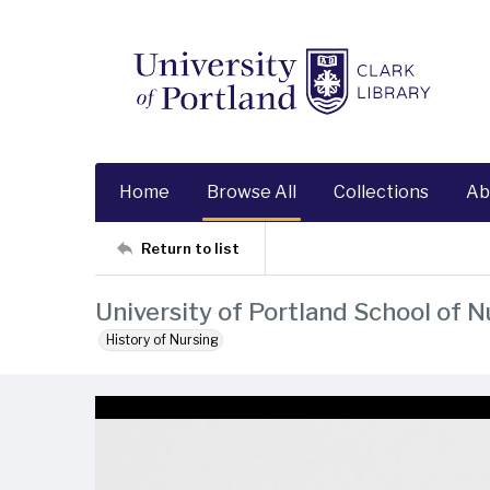
Home
Browse All
Collections
Ab
Return to list
University of Portland School of N
History of Nursing