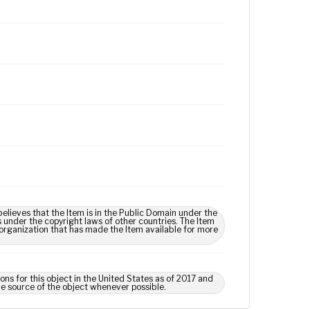
lieves that the Item is in the Public Domain under the
s under the copyright laws of other countries. The Item
 organization that has made the Item available for more
ns for this object in the United States as of 2017 and
e source of the object whenever possible.