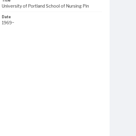
Title
University of Portland School of Nursing Pin
Date
1969~