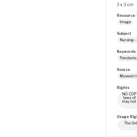
3 x 3 cm
Resource 
Image
Subject
Nursing--
Keywords
Pendants 
Source
Museum H
Rights
NO COPYR
laws of
may not 
Usage Rig
The Uni