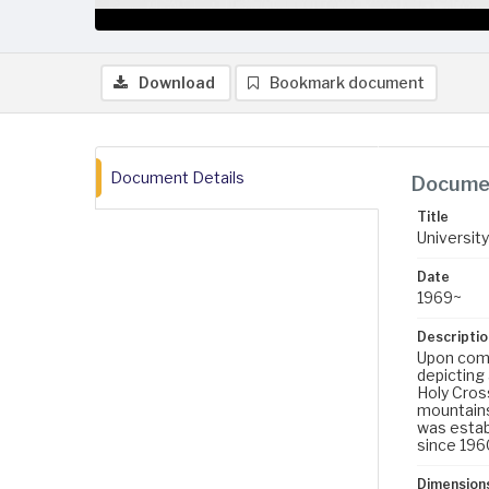
Download
Bookmark document
Document Details
Documen
Title
University
Date
1969~
Descriptio
Upon compl
depicting
Holy Cros
mountains
was establ
since 196
Dimension