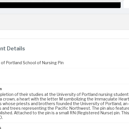
t Details
 of Portland School of Nursing Pin
n
etion of their studies at the University of Portland nursing student
 a crown, a heart with the letter M symbolizing the Immaculate Heart
s whose priests and brothers founded the University of Portland, an
 and trees representing the Pacific Northwest. The pin also feature
ished. Attached to the pin is a small RN (Registered Nurse) pin. Thi
0.
s