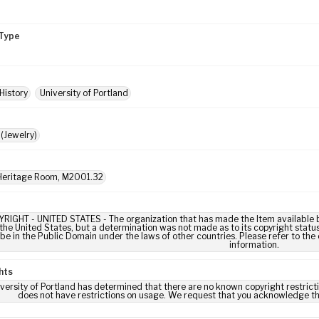
Type
History
University of Portland
(Jewelry)
eritage Room, M2001.32
IGHT - UNITED STATES - The organization that has made the Item available be
 the United States, but a determination was not made as to its copyright statu
be in the Public Domain under the laws of other countries. Please refer to the
information.
hts
versity of Portland has determined that there are no known copyright restrictio
does not have restrictions on usage. We request that you acknowledge th