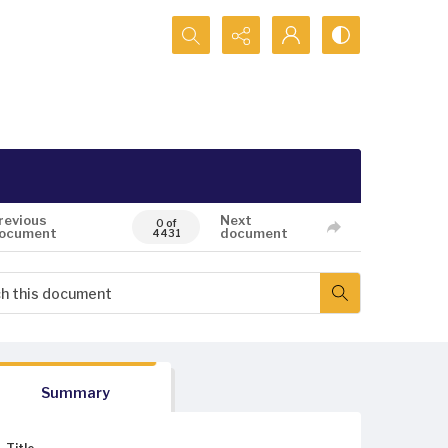
Search...
revious
Next
0 of
ocument
document
4431
Summary