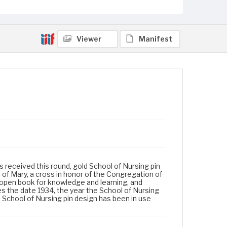
Viewer
Manifest
s received this round, gold School of Nursing pin
 of Mary, a cross in honor of the Congregation of
 open book for knowledge and learning, and
s the date 1934, the year the School of Nursing
s School of Nursing pin design has been in use