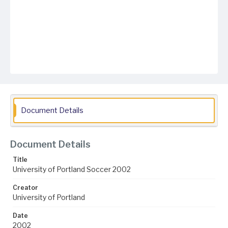
Document Details
Document Details
Title
University of Portland Soccer 2002
Creator
University of Portland
Date
2002