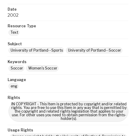
Date
2002
Resource Type
Text
Subject
University of Portland--Sports
University of Portland--Soccer
Keywords
Soccer
Women's Soccer
Language
eng
Rights
IN COPYRIGHT - This Item is protected by copyright and/or related
rights. You are free to use this Item in any way that is permitted by
the copyright and related rights legislation that applies to your
use. For other uses you need to obtain permission from the rights-
holder(s).
Usage Rights