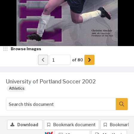
Browse Images
of
80
University of Portland Soccer 2002
Athletics
Download
Bookmark document
Bookmark 