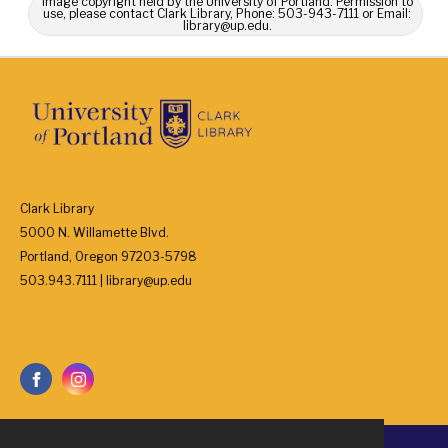
Image copyright held by the University of Portland. Permission to
use, please contact Clark Library, Phone: 503-943-7111 or Email:
library@up.edu.
Clark Library
5000 N. Willamette Blvd.
Portland, Oregon 97203-5798
503.943.7111 | library@up.edu