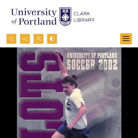
Search...
Advanced search