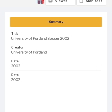
Viewer
Manifest
Summary
Title
University of Portland Soccer 2002
Creator
University of Portland
Date
2002
Date
2002