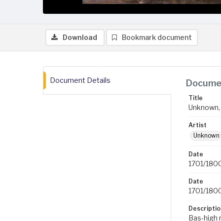
Download
Bookmark document
Document Details
Documen
Title
Unknown, 
Artist
Unknown
Date
1701/180
Date
1701/180
Descriptio
Bas-high r