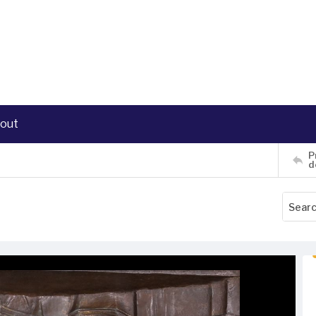
out
P
d