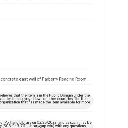
on concrete east wall of Parberry Reading Room.
lieves that the Item is in the Public Domain under the
s under the copyright laws of other countries. The Item
 organization that has made the Item available for more
y of Portland Library on 02/25/2022, and as such, may be
ary (503-943-7111, library@up.edu) with any questions.