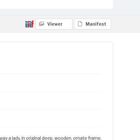
Viewer
Manifest
ay a lady, in original deep, wooden, ornate frame.