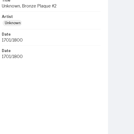
Title
Unknown, Bronze Plaque #2
Artist
Unknown
Date
1701/1800
Date
1701/1800