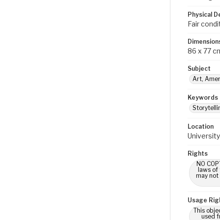
Physical D
Fair condi
Dimension
86 x 77 c
Subject
Art, Amer
Keywords
Storytelli
Location
University
Rights
NO COPYR
laws of
may not 
Usage Rig
This obje
used f