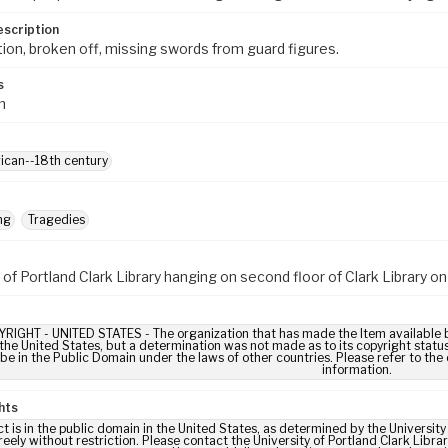
escription
tion, broken off, missing swords from guard figures.
s
m
ican--18th century
ng
Tragedies
 of Portland Clark Library hanging on second floor of Clark Library 
IGHT - UNITED STATES - The organization that has made the Item available be
 the United States, but a determination was not made as to its copyright statu
be in the Public Domain under the laws of other countries. Please refer to the
information.
hts
ct is in the public domain in the United States, as determined by the Universit
reely without restriction. Please contact the University of Portland Clark Libr