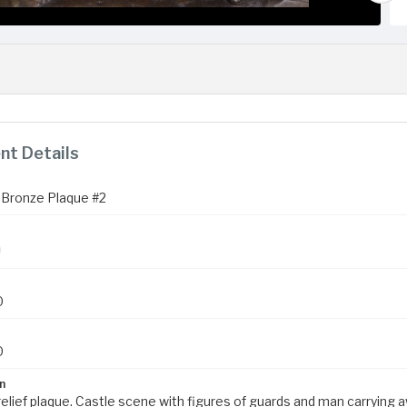
t Details
Bronze Plaque #2
0
0
n
elief plaque. Castle scene with figures of guards and man carrying aw