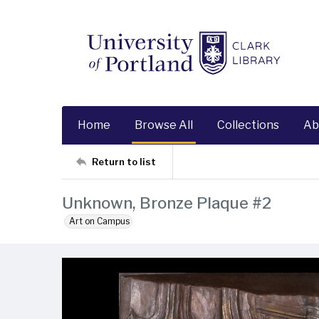
Home
Browse All
Collections
Ab
Return to list
Unknown, Bronze Plaque #2
Art on Campus