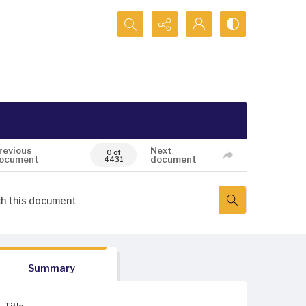
Search...
revious
Next
0 of
ocument
document
4431
Summary