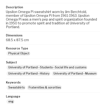
Description
Upsilon Omega Pi sweatshirt worn by Jim Berchtold,
member of Upsilon Omega Pi from 1961-1963. Upsilon
Omega Pi was a men's pep and spirit organization founded
in 1950 to promote spirit and tradition at University of
Portland.
Dimensions
68.5 x 87.5 cm
Resource Type
Physical Object
Subject
University of Portland--Students--Social life and customs
University of Portland--History
University of Portland--Museum
Keywords
Sweatshirts
Fraternities & sororities
Language
eng