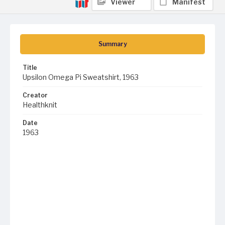
Viewer
Manifest
Summary
Title
Upsilon Omega Pi Sweatshirt, 1963
Creator
Healthknit
Date
1963