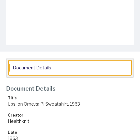
Document Details
Document Details
Title
Upsilon Omega Pi Sweatshirt, 1963
Creator
Healthknit
Date
1963