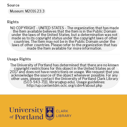
Source
Museum: M2016.23.3
Rights
NO COPYRIGHT - UNITED STATES - The organization that has made
the Item available believes that the Item is in the Public Domain
under the laws of the United States, but a determination was not
made as to its copyright status under the copyright laws of other
countries. The Item may not be in the Public Domain under the
laws of other countries. Please refer to the organization that has
made the Item available for more information.
Usage Rights
The University of Portland has determined that there are no known
copyright restrictions for this object in the United States as of
2017 and does not have restrictions on usage. We request that you
acknowledge the source of the object whenever possible. For any
other uses, please contact the University of Portland Clark Library
(503-943-7111, library@up.edu). Usage guidelines:
http://up.contentdm.oclc.org/cdm4/about.php