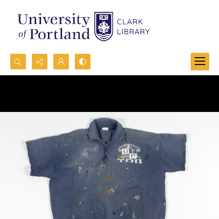
Search...
Advanced search