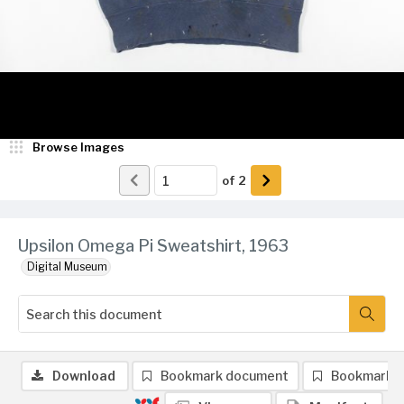
Browse Images
of
2
Upsilon Omega Pi Sweatshirt, 1963
Digital Museum
Download
Bookmark document
Bookmark 