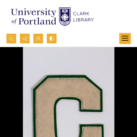
Search...
Advanced search