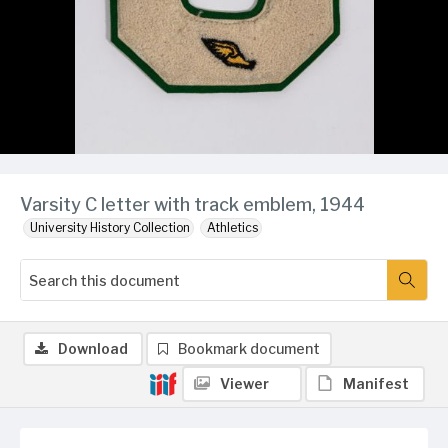
Varsity C letter with track emblem, 1944
University History Collection
Athletics
Download
Bookmark document
Viewer
Manifest