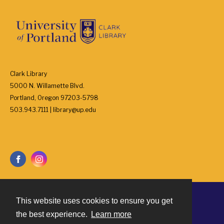
Clark Library
5000 N. Willamette Blvd.
Portland, Oregon 97203-5798
503.943.7111 | library@up.edu
This website uses cookies to ensure you get
Contact
the best experience.
Learn more