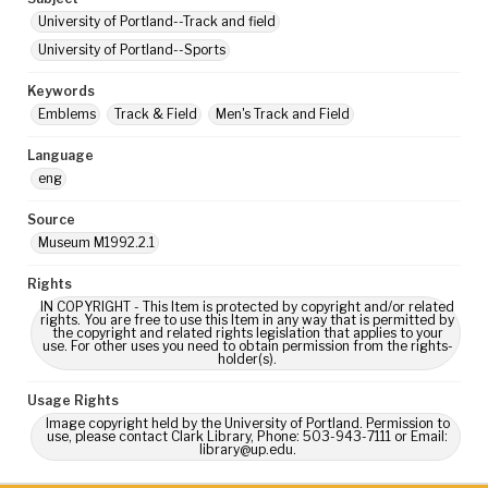
University of Portland--Track and field
University of Portland--Sports
Keywords
Emblems
Track & Field
Men's Track and Field
Language
eng
Source
Museum M1992.2.1
Rights
IN COPYRIGHT - This Item is protected by copyright and/or related
rights. You are free to use this Item in any way that is permitted by
the copyright and related rights legislation that applies to your
use. For other uses you need to obtain permission from the rights-
holder(s).
Usage Rights
Image copyright held by the University of Portland. Permission to
use, please contact Clark Library, Phone: 503-943-7111 or Email:
library@up.edu.