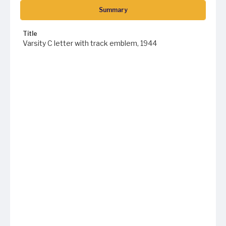
Summary
Title
Varsity C letter with track emblem, 1944