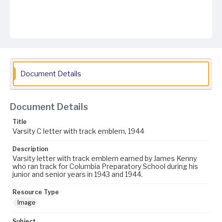
Document Details
Document Details
Title
Varsity C letter with track emblem, 1944
Description
Varsity letter with track emblem earned by James Kenny
who ran track for Columbia Preparatory School during his
junior and senior years in 1943 and 1944.
Resource Type
Image
Subject