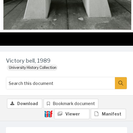
Victory bell, 1989
University History Collection
Download
Bookmark document
Viewer
Manifest