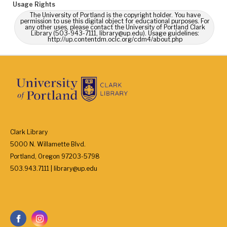
Usage Rights
The University of Portland is the copyright holder. You have
permission to use this digital object for educational purposes. For
any other uses, please contact the University of Portland Clark
Library (503-943-7111, library@up.edu). Usage guidelines:
http://up.contentdm.oclc.org/cdm4/about.php
Clark Library
5000 N. Willamette Blvd.
Portland, Oregon 97203-5798
503.943.7111 | library@up.edu