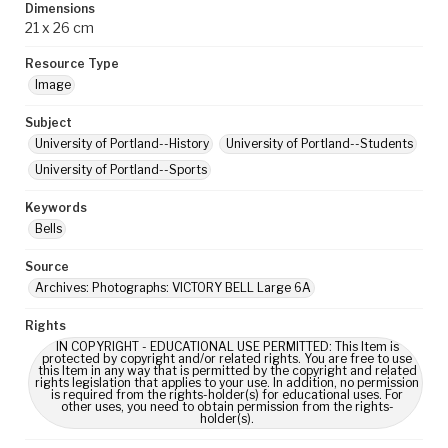
Dimensions
21 x 26 cm
Resource Type
Image
Subject
University of Portland--History
University of Portland--Students
University of Portland--Sports
Keywords
Bells
Source
Archives: Photographs: VICTORY BELL Large 6A
Rights
IN COPYRIGHT - EDUCATIONAL USE PERMITTED: This Item is
protected by copyright and/or related rights. You are free to use
this Item in any way that is permitted by the copyright and related
rights legislation that applies to your use. In addition, no permission
is required from the rights-holder(s) for educational uses. For
other uses, you need to obtain permission from the rights-
holder(s).