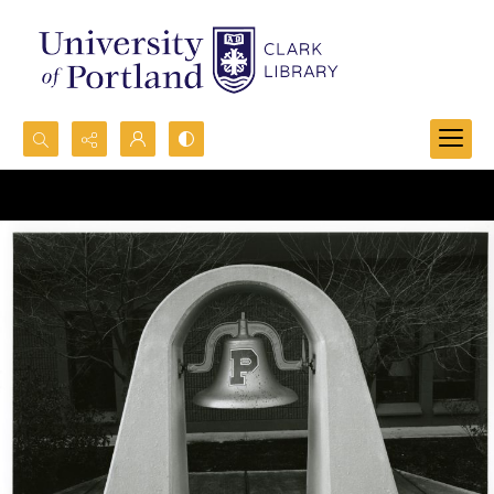
Search...
Advanced search