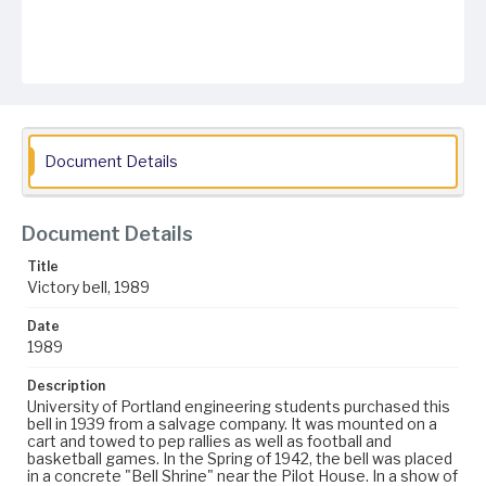
Document Details
Document Details
Title
Victory bell, 1989
Date
1989
Description
University of Portland engineering students purchased this
bell in 1939 from a salvage company. It was mounted on a
cart and towed to pep rallies as well as football and
basketball games. In the Spring of 1942, the bell was placed
in a concrete "Bell Shrine" near the Pilot House. In a show of