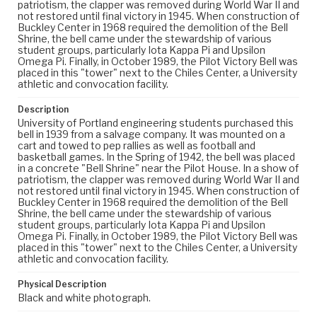
patriotism, the clapper was removed during World War II and
not restored until final victory in 1945. When construction of
Buckley Center in 1968 required the demolition of the Bell
Shrine, the bell came under the stewardship of various
student groups, particularly Iota Kappa Pi and Upsilon
Omega Pi. Finally, in October 1989, the Pilot Victory Bell was
placed in this "tower" next to the Chiles Center, a University
athletic and convocation facility.
Description
University of Portland engineering students purchased this
bell in 1939 from a salvage company. It was mounted on a
cart and towed to pep rallies as well as football and
basketball games. In the Spring of 1942, the bell was placed
in a concrete "Bell Shrine" near the Pilot House. In a show of
patriotism, the clapper was removed during World War II and
not restored until final victory in 1945. When construction of
Buckley Center in 1968 required the demolition of the Bell
Shrine, the bell came under the stewardship of various
student groups, particularly Iota Kappa Pi and Upsilon
Omega Pi. Finally, in October 1989, the Pilot Victory Bell was
placed in this "tower" next to the Chiles Center, a University
athletic and convocation facility.
Physical Description
Black and white photograph.