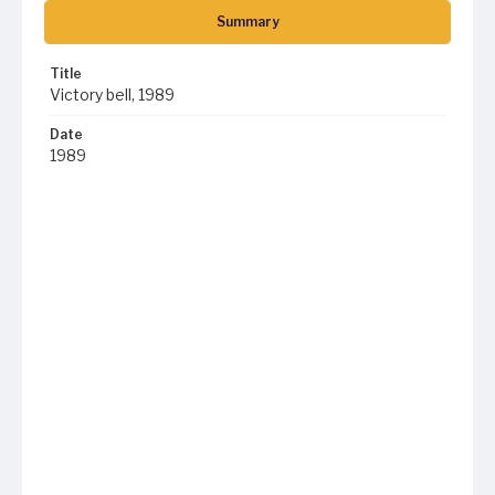
Summary
Title
Victory bell, 1989
Date
1989