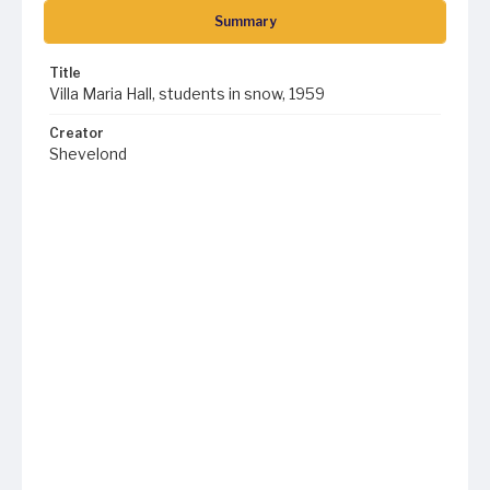
Summary
Title
Villa Maria Hall, students in snow, 1959
Creator
Shevelond