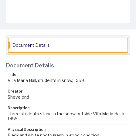
Document Details
Document Details
Title
Villa Maria Hall, students in snow, 1959
Creator
Shevelond
Description
Three students stand in the snow outside Villa Maria Hall in
1959.
Physical Description
Black and white photograph in good condition.