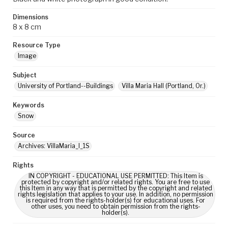
Dimensions
8 x 8 cm
Resource Type
Image
Subject
University of Portland--Buildings
Villa Maria Hall (Portland, Or.)
Keywords
Snow
Source
Archives: VillaMaria_I_1S
Rights
IN COPYRIGHT - EDUCATIONAL USE PERMITTED: This Item is
protected by copyright and/or related rights. You are free to use
this Item in any way that is permitted by the copyright and related
rights legislation that applies to your use. In addition, no permission
is required from the rights-holder(s) for educational uses. For
other uses, you need to obtain permission from the rights-
holder(s).