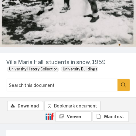
Villa Maria Hall, students in snow, 1959
University History Collection
University Buildings
Download
Bookmark document
Viewer
Manifest