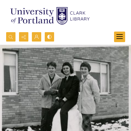
Search...
Advanced search