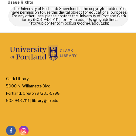
Usage Rights
The University of Portland/ Shevelond is the copyright holder. You
have permission to use this digital object for educational purposes.
For any other uses, please contact the University of Portland Clark
Library (503-943-7111, library.up.edu). Usage guidelines:
http://up.contentdm.oclc.org/cdm4/about.php
Clark Library
5000 N. Willamette Blvd.
Portland, Oregon 97203-5798
503.943.7111 | library@up.edu