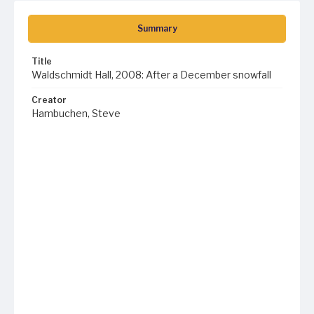
Summary
Title
Waldschmidt Hall, 2008: After a December snowfall
Creator
Hambuchen, Steve