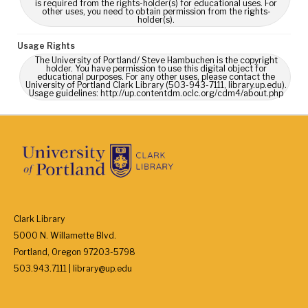
is required from the rights-holder(s) for educational uses. For
other uses, you need to obtain permission from the rights-
holder(s).
Usage Rights
The University of Portland/ Steve Hambuchen is the copyright
holder. You have permission to use this digital object for
educational purposes. For any other uses, please contact the
University of Portland Clark Library (503-943-7111, library.up.edu).
Usage guidelines: http://up.contentdm.oclc.org/cdm4/about.php
Clark Library
5000 N. Willamette Blvd.
Portland, Oregon 97203-5798
503.943.7111 | library@up.edu