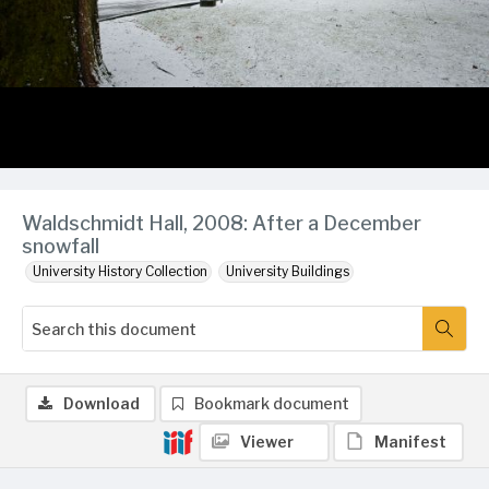
Waldschmidt Hall, 2008: After a December
snowfall
University History Collection
University Buildings
Download
Bookmark document
Viewer
Manifest