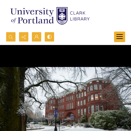
Search...
Advanced search