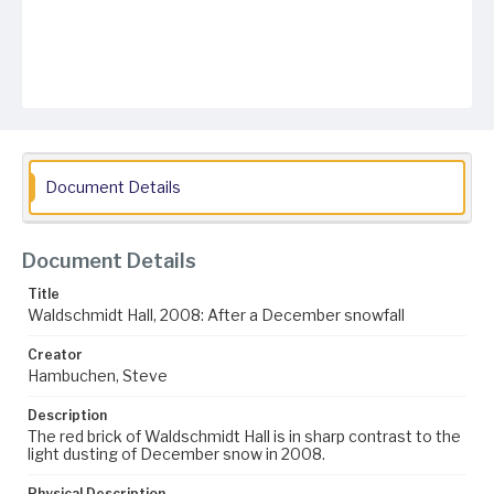
Document Details
Document Details
Title
Waldschmidt Hall, 2008: After a December snowfall
Creator
Hambuchen, Steve
Description
The red brick of Waldschmidt Hall is in sharp contrast to the
light dusting of December snow in 2008.
Physical Description