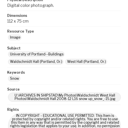
Digital color photograph.
Dimensions
112 x 75 cm
Resource Type
Image
Subject
University of Portland--Buildings
Waldschmidt Hall (Portland, Or.)
West Hall (Portland, Or.)
Keywords
Snow
Source
U:\ARCHIVES IN SHIPSTAD\My Photos\Waldschmidt West Hall
Photos\Waldschmidt Hall 2008-12 L16 snow up_snow_-15.jpg
Rights
IN COPYRIGHT - EDUCATIONAL USE PERMITTED: This Item is
protected by copyright and/or related rights. You are free to use
this Item in any way that is permitted by the copyright and related
rights legislation that applies to your use. In addition, no permission