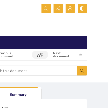
Search...
revious
Next
0 of
ocument
document
4431
Summary