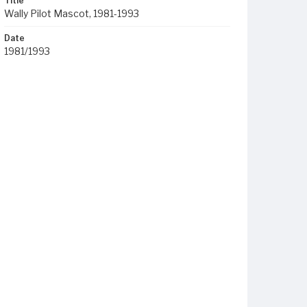
Title
Wally Pilot Mascot, 1981-1993
Date
1981/1993