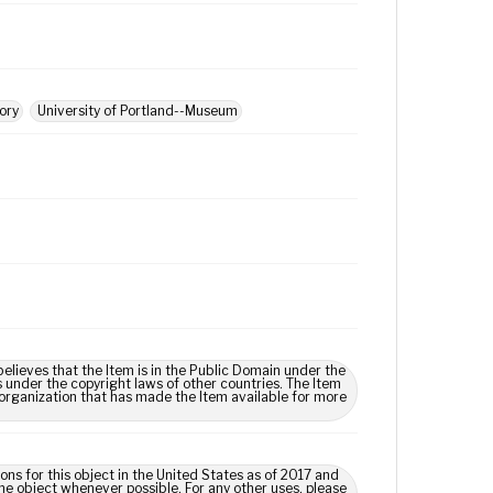
tory
University of Portland--Museum
lieves that the Item is in the Public Domain under the
s under the copyright laws of other countries. The Item
 organization that has made the Item available for more
ns for this object in the United States as of 2017 and
e object whenever possible. For any other uses, please