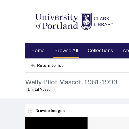
Home
Browse All
Collections
Ab
Return to list
Wally Pilot Mascot, 1981-1993
Digital Museum
Browse Images