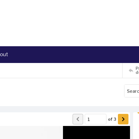
out
P
d
of
3