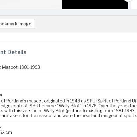
ookmark image
t Details
ot Mascot, 1981-1993
3
n
y of Portland's mascot originated in 1948 as SPU (Spirit of Portlan
sign contest. SPU became "Wally Pilot" in 1978. Over the years th
 with this version of Wally Pilot (pictured) existing from 1981-19
caretakers for the mascot and wore the head and raingear at sports
s
 52 cm