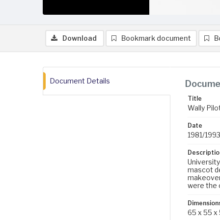
Download
Bookmark document
B
Document Details
Documen
Title
Wally Pil
Date
1981/199
Descriptio
Universit
mascot de
makeovers
were the 
Dimension
65 x 55 x