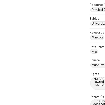
Resource 
Physical 
Subject
Universit
Keywords
Mascots
Language
eng
Source
Museum: 
Rights
NO COPYR
laws of
may not 
Usage Rig
The Uni
does not