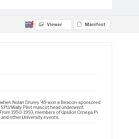
Viewer
Manifest
d U) when Nolan Drurey '49 won a Beacon-sponsored
e SPU/Wally Pilot mascot head underwent
93. From 1950-1993, members of Upsilon Omega Pi
 and other University events.