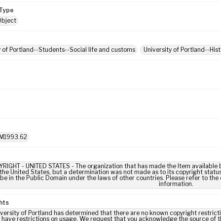
Type
Object
y of Portland--Students--Social life and customs
University of Portland--His
M1993.62
IGHT - UNITED STATES - The organization that has made the Item available be
 the United States, but a determination was not made as to its copyright statu
be in the Public Domain under the laws of other countries. Please refer to the
information.
hts
versity of Portland has determined that there are no known copyright restrictio
 have restrictions on usage. We request that you acknowledge the source of th