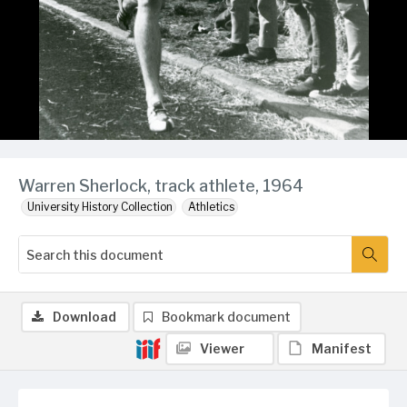
Warren Sherlock, track athlete, 1964
University History Collection
Athletics
Download
Bookmark document
Viewer
Manifest