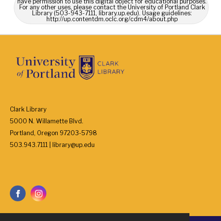
have permission to use this digital object for educational purposes.
For any other uses, please contact the University of Portland Clark
Library (503-943-7111, library.up.edu). Usage guidelines:
http://up.contentdm.oclc.org/cdm4/about.php
Clark Library
5000 N. Willamette Blvd.
Portland, Oregon 97203-5798
503.943.7111 | library@up.edu