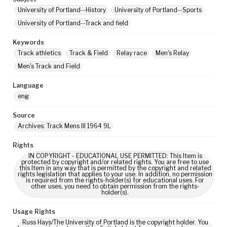
University of Portland--History
University of Portland--Sports
University of Portland--Track and field
Keywords
Track athletics
Track & Field
Relay race
Men's Relay
Men's Track and Field
Language
eng
Source
Archives: Track Mens III 1964 9L
Rights
IN COPYRIGHT - EDUCATIONAL USE PERMITTED: This Item is
protected by copyright and/or related rights. You are free to use
this Item in any way that is permitted by the copyright and related
rights legislation that applies to your use. In addition, no permission
is required from the rights-holder(s) for educational uses. For
other uses, you need to obtain permission from the rights-
holder(s).
Usage Rights
Russ Hays/The University of Portland is the copyright holder. You