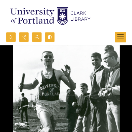
Search...
Advanced search