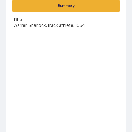
Summary
Title
Warren Sherlock, track athlete, 1964