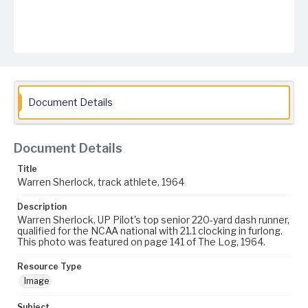
Document Details
Document Details
Title
Warren Sherlock, track athlete, 1964
Description
Warren Sherlock, UP Pilot's top senior 220-yard dash runner,
qualified for the NCAA national with 21.1 clocking in furlong.
This photo was featured on page 141 of The Log, 1964.
Resource Type
Image
Subject