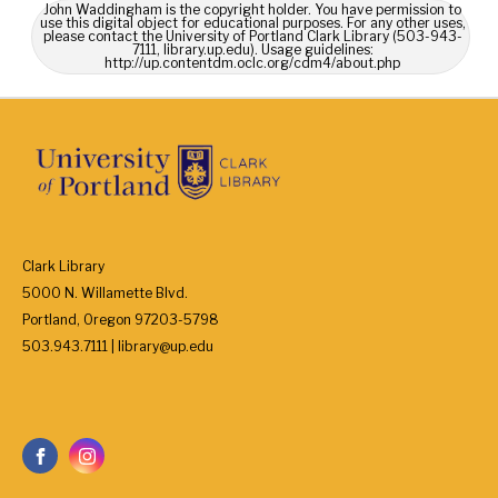
John Waddingham is the copyright holder. You have permission to
use this digital object for educational purposes. For any other uses,
please contact the University of Portland Clark Library (503-943-
7111, library.up.edu). Usage guidelines:
http://up.contentdm.oclc.org/cdm4/about.php
Clark Library
5000 N. Willamette Blvd.
Portland, Oregon 97203-5798
503.943.7111 | library@up.edu