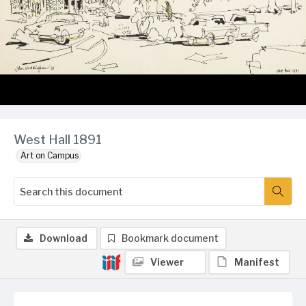
West Hall 1891
Art on Campus
Download
Bookmark document
Viewer
Manifest