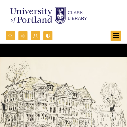
Search...
Advanced search