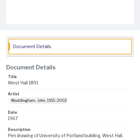
Document Details
Document Details
Title
West Hall 1891
Artist
Waddingham, John, 1915-2002
Date
1967
Description
Pen drawing of University of Portland building, West Hall.