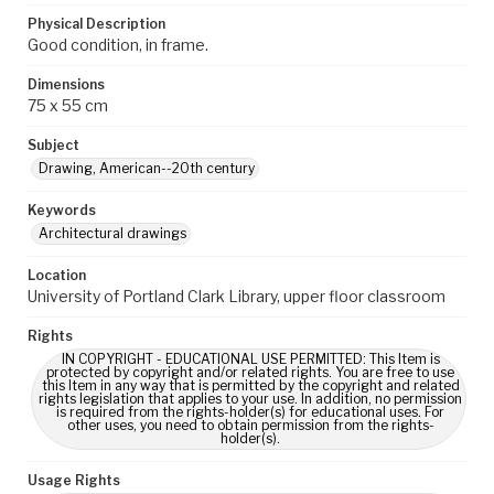
Physical Description
Good condition, in frame.
Dimensions
75 x 55 cm
Subject
Drawing, American--20th century
Keywords
Architectural drawings
Location
University of Portland Clark Library, upper floor classroom
Rights
IN COPYRIGHT - EDUCATIONAL USE PERMITTED: This Item is
protected by copyright and/or related rights. You are free to use
this Item in any way that is permitted by the copyright and related
rights legislation that applies to your use. In addition, no permission
is required from the rights-holder(s) for educational uses. For
other uses, you need to obtain permission from the rights-
holder(s).
Usage Rights