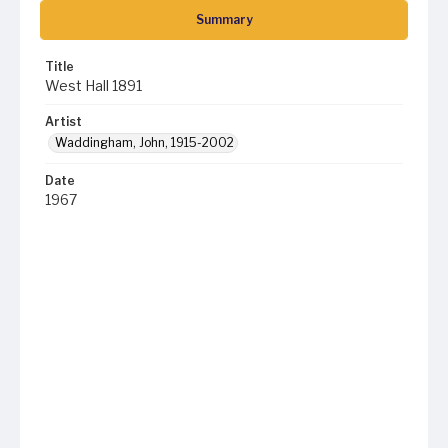
Summary
Title
West Hall 1891
Artist
Waddingham, John, 1915-2002
Date
1967