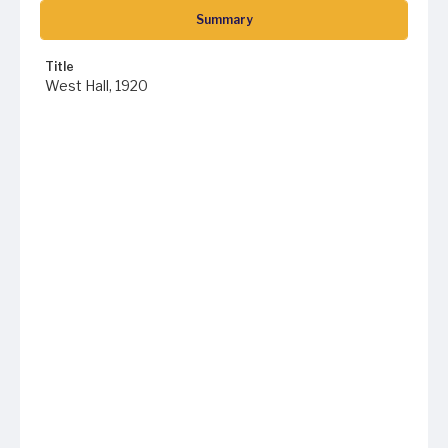
Summary
Title
West Hall, 1920