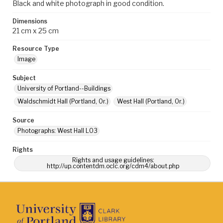
Black and white photograph in good condition.
Dimensions
21 cm x 25 cm
Resource Type
Image
Subject
University of Portland--Buildings
Waldschmidt Hall (Portland, Or.)
West Hall (Portland, Or.)
Source
Photographs: West Hall L03
Rights
Rights and usage guidelines:
http://up.contentdm.oclc.org/cdm4/about.php