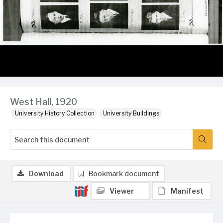
West Hall, 1920
University History Collection
University Buildings
Download
Bookmark document
Viewer
Manifest