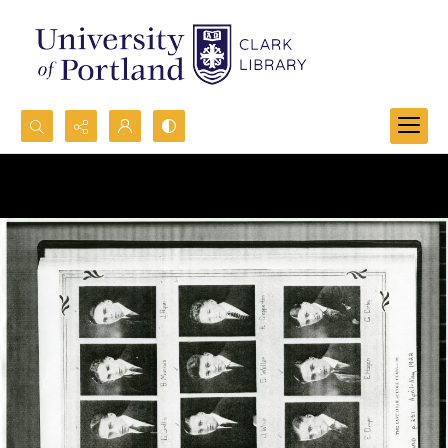
Search...
Advanced search