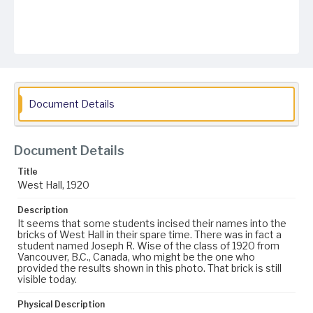
Document Details
Document Details
Title
West Hall, 1920
Description
It seems that some students incised their names into the
bricks of West Hall in their spare time. There was in fact a
student named Joseph R. Wise of the class of 1920 from
Vancouver, B.C., Canada, who might be the one who
provided the results shown in this photo. That brick is still
visible today.
Physical Description