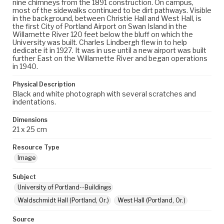
nine chimneys from the 1891 construction. On campus,
most of the sidewalks continued to be dirt pathways. Visible
in the background, between Christie Hall and West Hall, is
the first City of Portland Airport on Swan Island in the
Willamette River 120 feet below the bluff on which the
University was built. Charles Lindbergh flew in to help
dedicate it in 1927. It was in use until a new airport was built
further East on the Willamette River and began operations
in 1940.
Physical Description
Black and white photograph with several scratches and
indentations.
Dimensions
21 x 25 cm
Resource Type
Image
Subject
University of Portland--Buildings
Waldschmidt Hall (Portland, Or.)
West Hall (Portland, Or.)
Source