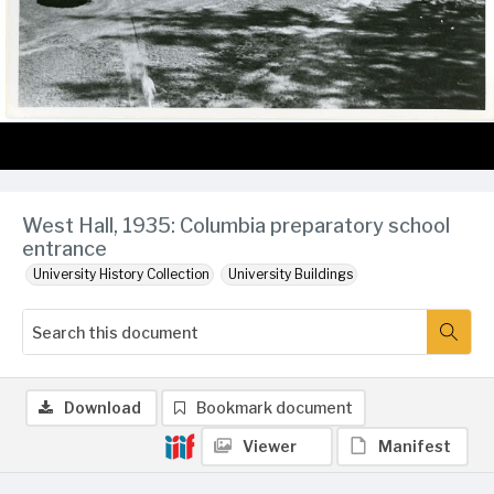
West Hall, 1935: Columbia preparatory school
entrance
University History Collection
University Buildings
Download
Bookmark document
Viewer
Manifest