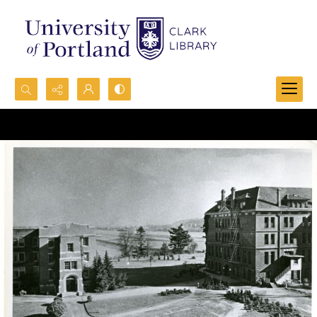
Search...
Advanced search