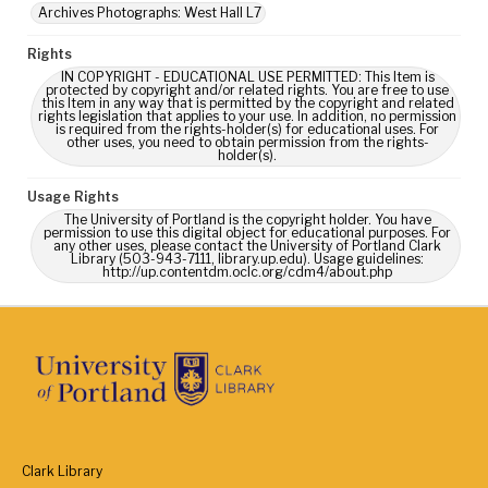
Archives Photographs: West Hall L7
Rights
IN COPYRIGHT - EDUCATIONAL USE PERMITTED: This Item is
protected by copyright and/or related rights. You are free to use
this Item in any way that is permitted by the copyright and related
rights legislation that applies to your use. In addition, no permission
is required from the rights-holder(s) for educational uses. For
other uses, you need to obtain permission from the rights-
holder(s).
Usage Rights
The University of Portland is the copyright holder. You have
permission to use this digital object for educational purposes. For
any other uses, please contact the University of Portland Clark
Library (503-943-7111, library.up.edu). Usage guidelines:
http://up.contentdm.oclc.org/cdm4/about.php
Clark Library