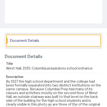
Document Details
Document Details
Title
West Hall, 1935: Columbia preparatory school entrance
Description
By 1927 the high school department and the college had
been formally separated into two distinct institutions on the
same campus. Because Columbia Prep had many of its
classes and activities mostly on the second floor of West
Hall, an outside stairway was built to that level on the back
side of the building for the high school students and is
clearly visible in this photo as are three of the of the original