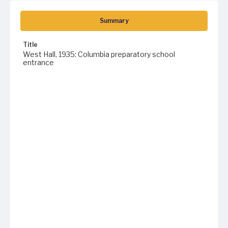
Summary
Title
West Hall, 1935: Columbia preparatory school
entrance