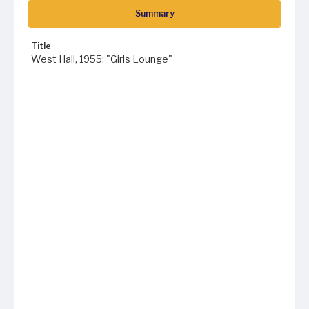
Summary
Title
West Hall, 1955: "Girls Lounge"