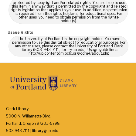
protected by copyright and/or related rights. You are free to use
this Item in any way that is permitted by the copyright and related
rights legislation that applies to your use. In addition, no permission
is required from the rights-holder(s) for educational uses. For
other uses, you need to obtain permission from the rights-
holder(s).
Usage Rights
The University of Portland is the copyright holder. You have
permission to use this digital object for educational purposes. For
any other uses, please contact the University of Portland Clark
Library (503-943-7111, library.up.edu). Usage guidelines:
http://up.contentdm.oclc.org/cdm4/about.php
Clark Library
5000 N. Willamette Blvd.
Portland, Oregon 97203-5798
503.943.7111 | library@up.edu