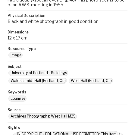
of an A.W.S. meeting in 1955.
Physical Description
Black and white photograph in good condition.
Dimensions
12 x 17 cm
Resource Type
Image
Subject
University of Portland--Buildings
Waldschmidt Hall (Portland, Or.)
West Hall (Portland, Or.)
Keywords
Lounges
Source
Archives Photographs: West Hall M25
Rights
IN COPYRIGHT - EDUCATIONAL USE PERMITTED: This Item is