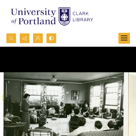
Search...
Advanced search