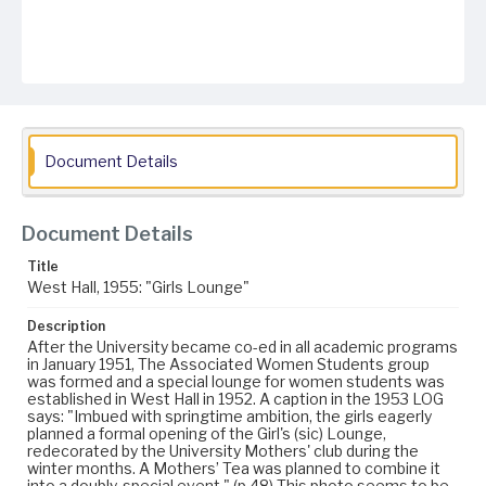
Document Details
Document Details
Title
West Hall, 1955: "Girls Lounge"
Description
After the University became co-ed in all academic programs
in January 1951, The Associated Women Students group
was formed and a special lounge for women students was
established in West Hall in 1952. A caption in the 1953 LOG
says: "Imbued with springtime ambition, the girls eagerly
planned a formal opening of the Girl's (sic) Lounge,
redecorated by the University Mothers' club during the
winter months. A Mothers’ Tea was planned to combine it
into a doubly-special event." (p.48) This photo seems to be