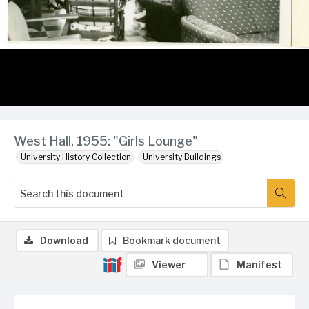
West Hall, 1955: "Girls Lounge"
University History Collection
University Buildings
Download
Bookmark document
Viewer
Manifest