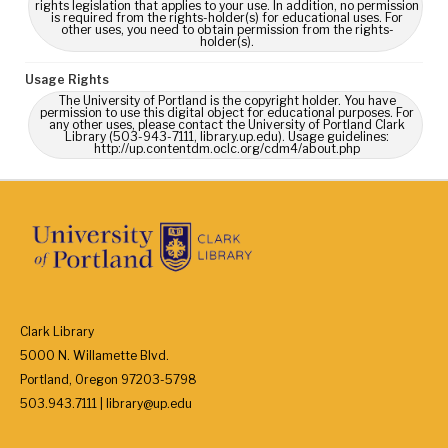
rights legislation that applies to your use. In addition, no permission
is required from the rights-holder(s) for educational uses. For
other uses, you need to obtain permission from the rights-
holder(s).
Usage Rights
The University of Portland is the copyright holder. You have
permission to use this digital object for educational purposes. For
any other uses, please contact the University of Portland Clark
Library (503-943-7111, library.up.edu). Usage guidelines:
http://up.contentdm.oclc.org/cdm4/about.php
Clark Library
5000 N. Willamette Blvd.
Portland, Oregon 97203-5798
503.943.7111 | library@up.edu