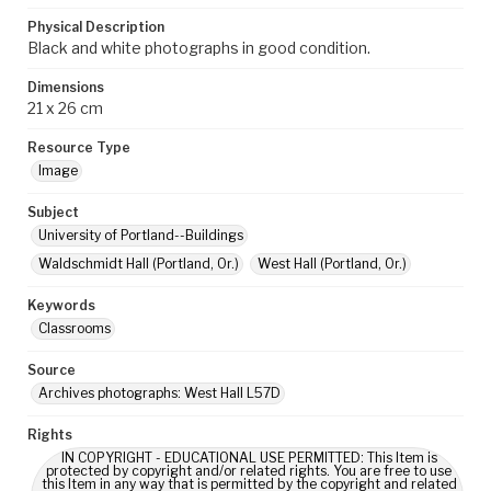
Physical Description
Black and white photographs in good condition.
Dimensions
21 x 26 cm
Resource Type
Image
Subject
University of Portland--Buildings
Waldschmidt Hall (Portland, Or.)
West Hall (Portland, Or.)
Keywords
Classrooms
Source
Archives photographs: West Hall L57D
Rights
IN COPYRIGHT - EDUCATIONAL USE PERMITTED: This Item is
protected by copyright and/or related rights. You are free to use
this Item in any way that is permitted by the copyright and related