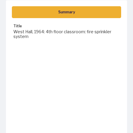
Summary
Title
West Hall, 1964: 4th floor classroom: fire sprinkler
system