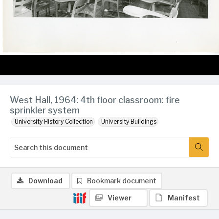
West Hall, 1964: 4th floor classroom: fire
sprinkler system
University History Collection
University Buildings
Download
Bookmark document
Viewer
Manifest