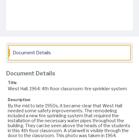
Document Details
Document Details
Title
West Hall, 1964: 4th floor classroom: fire sprinkler system
Description
By the mid to late 1950s, it became clear that West Hall
needed some safety improvements. The remodeling
included a new fire sprinkling system that required the
installation of the necessary water pipes throughout the
building. They can be seen above the heads of the students
in this 4th floor classroom. A stairwell is visible through the
door to the classroom. This photo was taken in 1964.