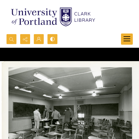
Search...
Advanced search