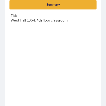
Summary
Title
West Hall, 1964: 4th floor classroom