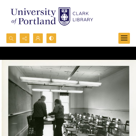
Search...
Advanced search